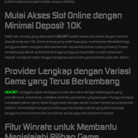
praktis melalui perangkat mobile maupun desktop.
Mulai Akses Slot Online dengan
Minimal Deposit 10K
Salah satu konsep yang ditawarkan
LIGA367
adalah akses permainan dengan minimal
deposit mulai dari 10K. Nominal awal yang relatif terjangkau memberikan fleksibilitas bagi
pengguna dalam mengatur aktivitas bermain sesuai kebutuhan masing-masing. Proses
transaksi juga dibuat sederhana sehingga pengguna dapat lebih mudah melakukan
deposit, mengecek saldo, hingga mengakses permainan yang tersedia pada satu sistem.
Provider Lengkap dengan Variasi
Game yang Terus Berkembang
LIGA367
menggabungkan berbagai provider slot online dengan koleksi game yang
memiliki tema, mekanisme, volatilitas, serta fitur permainan yang beragam. Pengguna dapat
menjelajahi pilihan game klasik hingga rilisan dengan desain modern tanpa harus berpindah
platform. Ketersediaan banyak provider juga memberikan pilihan yang lebih luas bagi
pengguna untuk menemukan permainan sesuai gaya dan preferensi mereka.
Fitur Winrate untuk Membantu
Menjelajahi Pilihan Game