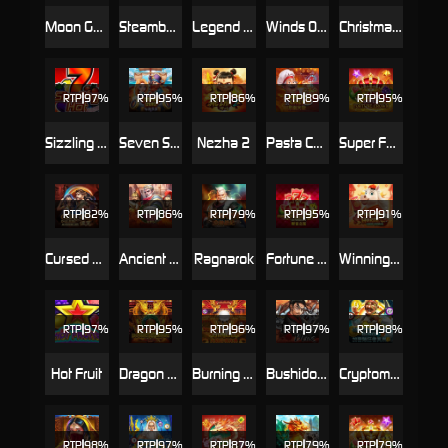
Moon Goddess
Steamboat Ride : Hold And Win
Legend Of Persia
Winds Of Wealth
Christmas Eve
RTP
97%
RTP
95%
RTP
86%
RTP
89%
RTP
95%
Sizzling Hot
Seven Seas
Nezha 2
Pasta Chef
Super Fortune Crown
RTP
82%
RTP
86%
RTP
79%
RTP
95%
RTP
91%
Cursed Deluxe AI
Ancient Rome Deluxe AI
Ragnarok
Fortune Crown AI
Winning Horse
RTP
97%
RTP
95%
RTP
96%
RTP
97%
RTP
98%
Hot Fruit
Dragon Power Flame
Burning Pearl Bingo
Bushido Blade
Cryptomania Bingo
RTP
98%
RTP
97%
RTP
87%
RTP
79%
RTP
79%