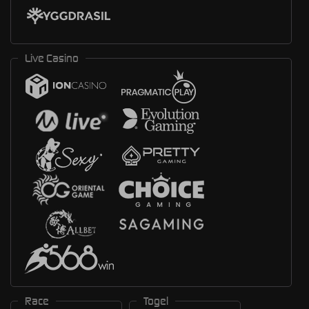
Live Casino
Race
Togel