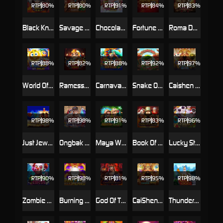
RTP
80%
RTP
80%
RTP
91%
RTP
84%
RTP
83%
Black Knight
Savage Frontier Hold And Win
Chocolate Shop
Fortune Crown 25
Roma Deluxe
RTP
88%
RTP
82%
RTP
88%
RTP
92%
RTP
97%
World Of Emoji
Ramesses' Relics
Carnaval Do Rio
Snake Of Fortune
Caishen Riches
RTP
98%
RTP
98%
RTP
91%
RTP
83%
RTP
96%
Just Jewels
Ongbak Deluxe
Maya Ways
Book Of Thermopylae
Lucky Streak
RTP
90%
RTP
98%
RTP
81%
RTP
95%
RTP
98%
Zombie Zircus
Burning Pearl
God Of The Underworld
CaiShen Riches Bingo
Thunder God