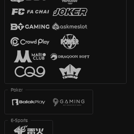
Poker
E-Sports