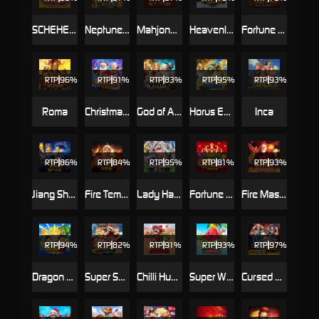
SCHEHERAZADE
Neptune Bingo
Mahjong King
Heavenly Beasts
Fortune Crown Gold Gift
RTP
96%
RTP
91%
RTP
83%
RTP
95%
RTP
93%
Roma
Christmas Fortune
God of Asgard
Horus Eye
Inca
RTP
86%
RTP
84%
RTP
95%
RTP
81%
RTP
93%
Jiang Shi Night
Fire Temple
Lady Hawk
Fortune Crown
Fire Master - Hold And Win
RTP
94%
RTP
82%
RTP
91%
RTP
93%
RTP
97%
Dragon Ball
Super Seven Seas
Chilli Hunter Bandidos
Super Wild Watermelon
Cursed Deluxe