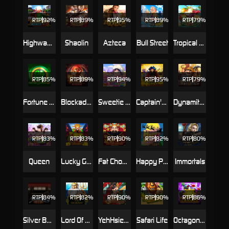
RTP
92%
RTP
89%
RTP
95%
RTP
89%
RTP
79%
Highway Kings Progressive
Shaolin
Azteca
Bull Street
Tropical Crush
RTP
85%
RTP
89%
RTP
94%
RTP
95%
RTP
79%
Fortune Clover 40
Blockade Runner
Sweetie Crush
Captain's Treasure
Dynamite Reels
RTP
83%
RTP
83%
RTP
90%
RTP
82%
RTP
80%
Queen
Lucky God Progressive 2
Fat Choy Choy Sun
Happy Party
Immortals
RTP
84%
RTP
82%
RTP
90%
RTP
90%
RTP
86%
Silver Bullet
Lord Of The Ocean
YehHsien Deluxe
Safari Life
Octagon Gem