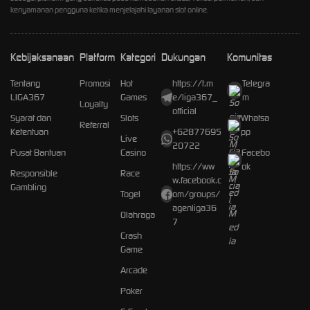
kenyamanan pengguna ketika menjelajahi layanan slot online.
Kebijaksanaan
Platform
Kategori
Dukungan
Komunitas
Tentang
Promosi
Hot
https://t.m
Telegra
LIGA367
Games
e/liga367_
m
Loyalty
official
Syarat dan
Slots
Whatsa
Referral
Ketentuan
+62877695
pp
Live
20722
Pusat Bantuan
Casino
Facebo
https://ww
ok
Responsible
Race
w.facebook.c
Gambling
Togel
om/groups/
agenliga36
Olahraga
7
Crash
Game
Arcade
Poker