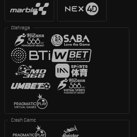
Olahraga
Crash Game