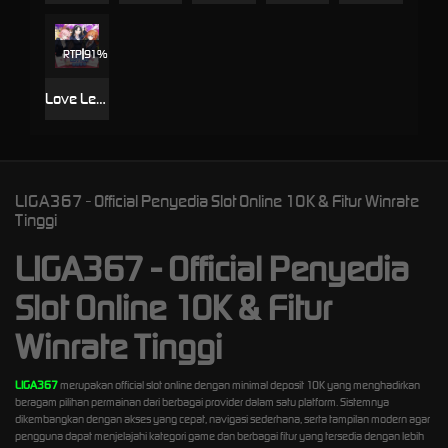
RTP
91%
Love Letter
LIGA367 - Official Penyedia Slot Online 10K & Fitur Winrate
Tinggi
LIGA367 - Official Penyedia
Slot Online 10K & Fitur
Winrate Tinggi
LIGA367
merupakan official slot online dengan minimal deposit 10K yang menghadirkan
beragam pilihan permainan dari berbagai provider dalam satu platform. Sistemnya
dikembangkan dengan akses yang cepat, navigasi sederhana, serta tampilan modern agar
pengguna dapat menjelajahi kategori game dan berbagai fitur yang tersedia dengan lebih