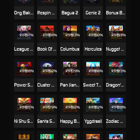
Ong Bak 2
Respin Mania
Bagua 2
Genie 2
Bonus Bear
RTP
91%
RTP
84%
RTP
83%
RTP
90%
RTP
93%
League Of Legends
Book Of Ra Deluxe
Columbus
Hercules
Nugget Hunters
RTP
88%
RTP
92%
RTP
79%
RTP
86%
RTP
83%
Power Stars
Cluster Mania
Pan Jian Lian 2
Sweet Tooth
Dragon's Realm
RTP
85%
RTP
79%
RTP
92%
RTP
82%
RTP
88%
Ni Shu Shen Me
Santa Surprise
Happy Buddha
Yggdrasil
Zodiac Deluxe