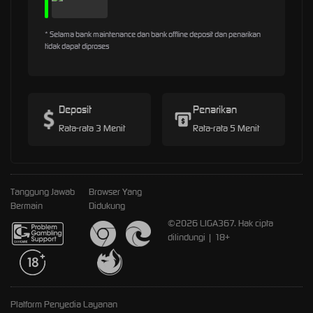
* Selama bank maintenance dan bank offline deposit dan penarikan
tidak dapat diproses
Deposit
Penarikan
Rata-rata 3 Menit
Rata-rata 5 Menit
Tanggung Jawab
Browser Yang
Bermain
Didukung
©2026 LIGA367. Hak cipta
dilindungi | 18+
Platform Penyedia Layanan