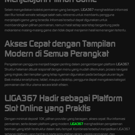
Selain menyediakan koleksi permainan yang beragam,
LIGA367
menghadirkan informasi
dan fitur terkait winrate sebagai salah satu referensi untuk membantu pengguna
menjelajahi game yang tersedia. Informasi tersebut dapat digunakan untuk
membandingkan pilihan permainan, namun hasil setiap sesi tetap bergantung pada
mekanisme masing-masing game dan tidak dapat menjamin hasil kemenangan tertentu.
Akses Cepat dengan Tampilan
Modern di Semua Perangkat
Pengalaman pengguna menjadi bagian penting dalam pengembangan platform
LIGA367
.
Struktur halaman dibuat responsif dengan menu yang mudah ditemukan, proses navigasi
yang ringkas, dan tampilan yang tetap nyaman digunakan pada berbagai ukuran layar.
Baik melalui smartphone, tablet, maupun desktop, pengguna dapat mengakses kategori
permainan dan fitur utama secara lebih efisien.
LIGA367 Hadir sebagai Platform
Slot Online yang Praktis
Dengan minimal deposit 10K, pilihan provider yang beragam, akses cepat, fitur informasi
permainan, serta desain platform yang modern,
LIGA367
menghadirkan pengalaman
bermain yang lebih terstruktur dalam satu tempat. Kombinasi tersebut menjadikan LIGA367
sebagai platform yang berfokus pada kemudahan akses, variasi permainan, dan