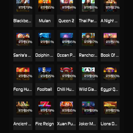
RTP
79%
RTP
95%
RTP
94%
RTP
91%
RTP
83%
Blackbeard Legacy
Mulan
Queen 2
Thai Paradise
A Night Out
RTP
93%
RTP
81%
RTP
95%
RTP
87%
RTP
91%
Santa's Workshop
Dolphin Reef
Ocean Paradise
Rancher's Wealth
Book Of Suleiman
RTP
82%
RTP
95%
RTP
80%
RTP
89%
RTP
80%
Feng Huang
Football
Chilli Hunter Bingo
Wild Giant Panda
Egypt Queen
RTP
84%
RTP
79%
RTP
95%
RTP
89%
RTP
85%
Ancient Egypt
Fire Reign
Xuan Pu Lian Huan
Joker Madness
Lions Dance