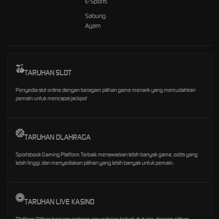
E-Sports
Sabung
Ayam
TARUHAN SLOT
Penyedia slot online dengan beragam pilihan game menarik yang memudahkan
pemain untuk mencapai jackpot
TARUHAN OLAHRAGA
Sportsbook Gaming Platform Terbaik menawarkan lebih banyak game, odds yang
lebih tinggi, dan menyediakan pilihan yang lebih banyak untuk pemain.
TARUHAN LIVE KASINO
Platform Pilihan bagi perusahaan-perusahaan terbaik di dunia, dengan pilihan