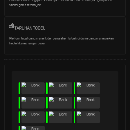
variasi game terbanyak
TARUHAN TOGEL
Platform togel yang menarik dari perusahan terbaik di dunia yang menawarkan
hadiah kemenangan besar