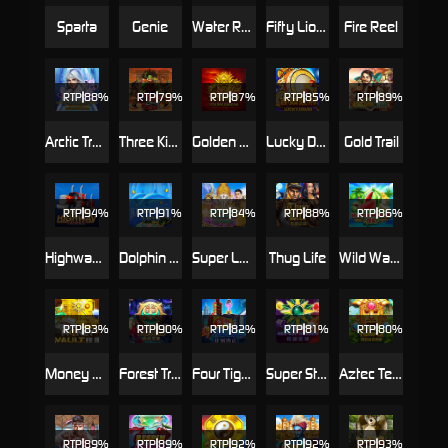
Sparta
Genie
Water Reel
Fifty Lions
Fire Reel
RTP
88%
RTP
79%
RTP
87%
RTP
85%
RTP
89%
Arctic Treasure
Three Kingdoms Quest
Golden Dragon
Lucky Drum
Gold Trail
RTP
94%
RTP
91%
RTP
84%
RTP
88%
RTP
86%
Highway Kings
Dolphin Treasure
Super Lucky Elephant
Thug Life
Wild Watermelon
RTP
83%
RTP
90%
RTP
82%
RTP
81%
RTP
80%
Money Vault
Forest Treasure
Four Tigers
Super Stars
Aztec Temple
RTP
89%
RTP
89%
RTP
92%
RTP
92%
RTP
93%