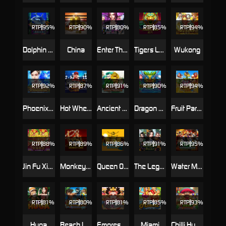
RTP
95%
RTP
90%
RTP
80%
RTP
85%
RTP
94%
Dolphin Pearl Deluxe
China
Enter The KTV
Tigers Lair
Wukong
RTP
92%
RTP
87%
RTP
91%
RTP
90%
RTP
94%
Phoenix 888
Hot Wheels
Ancient Artifact
Dragon Of The Eastern Sea
Fruit Paradise
RTP
88%
RTP
89%
RTP
86%
RTP
91%
RTP
95%
Jin Fu Xing Yun
Monkey King
Queen Of The Nile
The Legend Of White Snake
Water Margin
RTP
81%
RTP
80%
RTP
81%
RTP
85%
RTP
93%
Huga
Beach Life
Empress Regnant
Miami
Chilli Hunter