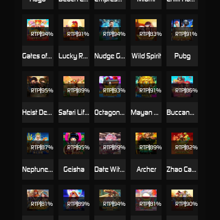
RTP
94%
RTP
91%
RTP
94%
RTP
83%
RTP
91%
Gates of Wealth
Lucky Rooster
Nudge Goal Fever
Wild Spirit
Pubg
RTP
95%
RTP
89%
RTP
93%
RTP
91%
RTP
86%
Heist Deluxe
Safari Life 2
Octagon Gem 2
Mayan Gems
Buccaneer Deluxe
RTP
87%
RTP
95%
RTP
89%
RTP
89%
RTP
82%
Neptune Treasure
Geisha
Date With Miyo
Archer
Zhao Cai Jin Bao
RTP
81%
RTP
89%
RTP
94%
RTP
81%
RTP
90%