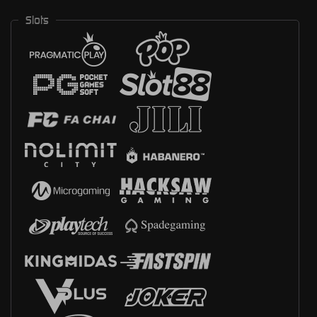
Slots