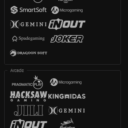
Arcade