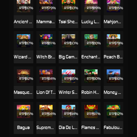
RTP
97%
RTP
79%
RTP
93%
RTP
89%
RTP
85%
Ancient Rome Deluxe
Mammamia
Tsai Shen's Gift
Lucky Lady Charm
Mahjong Reactor
RTP
87%
RTP
81%
RTP
93%
RTP
80%
RTP
79%
Wizard Deluxe
Witch Brew
Big Game Safari
Enchanted-Forest
Peach Banquet
RTP
82%
RTP
84%
RTP
85%
RTP
90%
RTP
80%
Masquerade
Lion Of The East
Winter Sweets
Robin Hood
Money Bang Bang
RTP
85%
RTP
94%
RTP
94%
RTP
91%
RTP
82%
Bagua
Supreme Caishen
Dia De Los Muertos Deluxe
Flames Of Fortune
Fabulous Eights