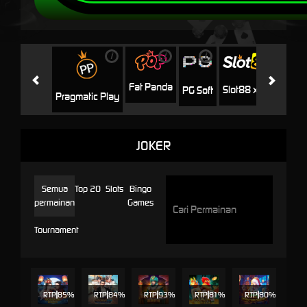
i
i
i
i
i
Facha
Fat Panda
Slot88 x PP
PG Soft
Pragmatic Play
JOKER
Semua
Top 20
Slots
Bingo
permainan
Games
Tournament
RTP
85%
RTP
84%
RTP
93%
RTP
81%
RTP
80%