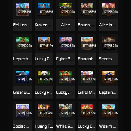
RTP
81%
RTP
88%
RTP
90%
RTP
88%
RTP
89%
Fei Long Zai Tian
Kraken Hunter
Alice
Bounty Hunter
Alice In Wonderland
RTP
92%
RTP
81%
RTP
95%
RTP
86%
RTP
87%
Leprechaun
Lucky God
Cyber Race
Pharaoh's Tomb
Streets Of Chicago
RTP
83%
RTP
93%
RTP
88%
RTP
88%
RTP
86%
Great Blue
Lucky Panda
Lucky Joker
Critter Mania Deluxe
Captains Treasure Progressive
RTP
89%
RTP
84%
RTP
80%
RTP
89%
RTP
85%
Zodiac Bingo
Huang Fei Hong
White Snake
Lucky God Progressive
Wealth God