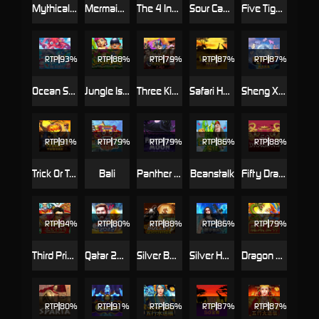
Mythical Sand
Mermaid Treasure
The 4 Invention
Sour Candy
Five Tiger Generals
RTP
93%
RTP
88%
RTP
79%
RTP
87%
RTP
87%
Ocean Spray
Jungle Island
Three Kingdoms 2
Safari Heat
Sheng Xiao Bingo
RTP
91%
RTP
79%
RTP
79%
RTP
86%
RTP
88%
Trick Or Treat
Bali
Panther Moon
Beanstalk
Fifty Dragons
RTP
94%
RTP
80%
RTP
88%
RTP
86%
RTP
79%
Third Prince's Journey
Qatar 2022
Silver Bullet Progressive
Silver Hand
Dragon Phoenix
RTP
80%
RTP
91%
RTP
86%
RTP
87%
RTP
87%