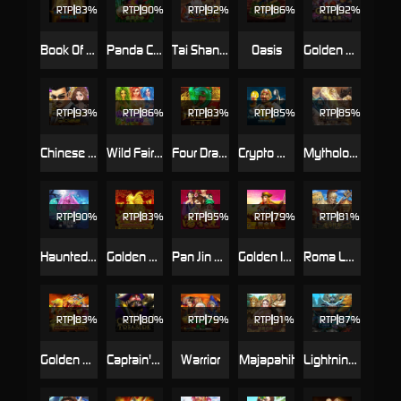
RTP
83%
RTP
90%
RTP
92%
RTP
86%
RTP
92%
Book Of Ra
Panda Chef
Tai Shang Lao Jung
Oasis
Golden Sea
RTP
93%
RTP
86%
RTP
83%
RTP
85%
RTP
85%
Chinese Boss
Wild Fairies
Four Dragons
Crypto Mania
Mythological
RTP
90%
RTP
83%
RTP
95%
RTP
79%
RTP
81%
Haunted House
Golden Rooster
Pan Jin Lian
Golden Island
Roma Legacy
RTP
83%
RTP
80%
RTP
79%
RTP
91%
RTP
87%
Golden Monkey King
Captain's Treasure Pro
Warrior
Majapahit
Lightning God