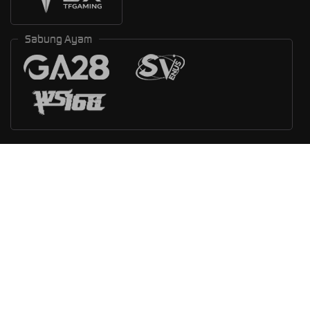
Sabung Ayam