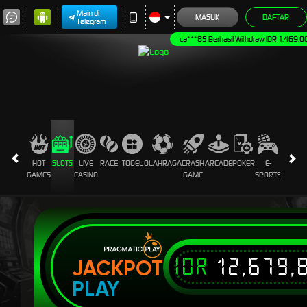
Main di
MASUK
DAFTAR
Telegram
ca***85 Berhasil Withdraw IDR 1.469.
HOT
SLOTS
LIVE
RACE
TOGEL
OLAHRAGA
CRASH
ARCADE
POKER
E-
SABUN
GAMES
CASINO
GAME
SPORTS
AYAM
IDR
12,679,
JACKPOT
PLAY