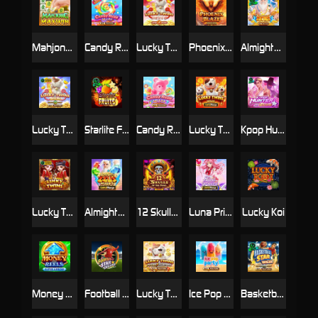
Mahjong MaxWin
Candy Rush Wilds
Lucky Twins Nexus
Phoenix Blaze
Almighty Zeus Empire
Lucky Twins Wilds
Starlite Fruits™
Candy Rush Wilds 2
Lucky Twins Wilds Link&Merge
Kpop Hunter Zeus
Lucky Twins
Almighty Zeus Wilds Link&Merge
12 Skulls of the Dead
Luna Princess Link&Merge
Lucky Koi
Money on Reels Super Arrow
Football Star Deluxe
Lucky Twins Power Clusters
Ice Pop Party
Basketball Star Wilds