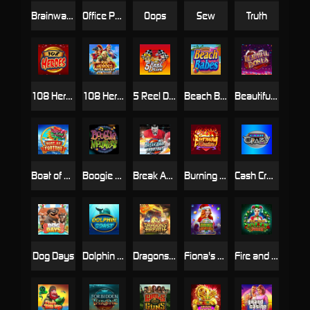
Brainwashed
Office Party
Oops
Sew
Truth
108 Heroes
108 Heroes Water Margin
5 Reel Drive
Beach Babes
Beautiful Bones
Boat of Fortune
Boogie Monsters
Break Away Shootout
Burning Desire
Cash Crazy
Dog Days
Dolphin Coast
Dragons Breath
Fiona's Christmas Fortune
Fire and Roses Jolly Joker