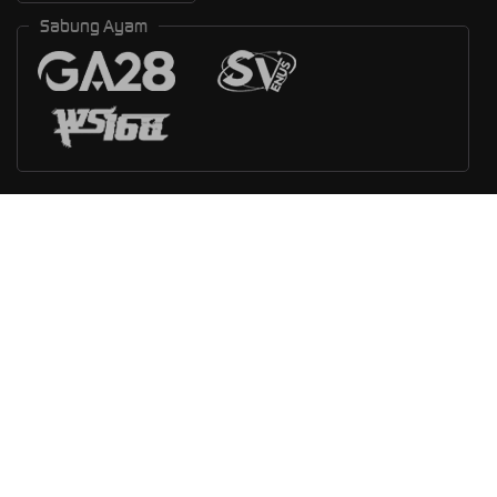
Sabung Ayam