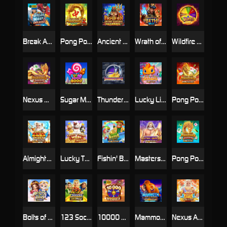
Break Away Deluxe
Pong Pong Mahjong 2
Ancient Fortunes : Poseidon Megaways™
Wrath of Seth-Split
Wildfire Wins
Nexus Mahjong Jackpots
Sugar Mania 8000
Thunderstruck
Lucky Little Dragons
Pong Pong Mahjong
Almighty Zeus Wilds™
Lucky Twins Wilds Jackpots
Fishin' Bigger Pots Of Gold™
Masters of Olympus
Pong Pong Mahjong Jackpots
Bolts of Zeus Coin Grid
123 Soccer Link&Merge
10000 Wishes
Mammoth Triple Riches
Nexus Almighty Zeus