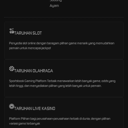
Ayam
TARUHAN SLOT
Penyedia slot online dengan beragam pilihan game menarik yang memudahkan
pemain untuk mencapai jackpot
TARUHAN OLAHRAGA
Sportsbook Gaming Platform Terbaik menawarkan lebih banyak game, odds yang
lebih tinggi, dan menyediakan pilihan yang lebih banyak untuk pemain.
TARUHAN LIVE KASINO
Platform Pilihan bagi perusahaan-perusahaan terbaik di dunia, dengan pilihan
variasi game terbanyak