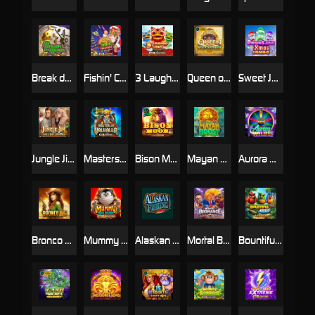
Break da Bank
Fishin' Christmas Pots of Gold
3 Laughing Lions Power Combo
Queen of Alexandria™
Sweet Jar Xmas Combo
Jungle Jim and the Lost Sphinx
Masters of Valhalla
Bison Moon
Mayan Boost
Aurora Wilds
Bronco Big Bounty
Mummy Lock Riches
Alaskan Fishing
Mortal Bromance
Bountiful Birds