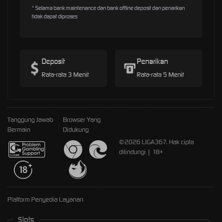
* Selama bank maintenance dan bank offline deposit dan penarikan
tidak dapat diproses
Deposit
Penarikan
Rata-rata 3 Menit
Rata-rata 5 Menit
Tanggung Jawab
Browser Yang
Bermain
Didukung
©2026 LIGA367. Hak cipta
dilindungi | 18+
Platform Penyedia Layanan
Slots