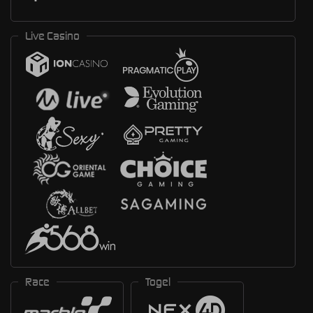
Live Casino
Race
Togel