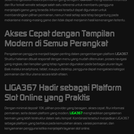
dan fitur terkait winrate sebagai salah satu referensi untuk membantu pengguna
menjelajahi game yang tersedia. Informasi tersebut dapat digunakan untuk
membandingkan pilihan permainan, namun hasil setiap sesi tetap bergantung pada
mekanisme masing-masing game dan tidak dapat menjamin hasil kemenangan tertentu.
Akses Cepat dengan Tampilan
Modern di Semua Perangkat
Pengalaman pengguna menjadi bagian penting dalam pengembangan platform
LIGA367
.
Struktur halaman dibuat responsif dengan menu yang mudah ditemukan, proses navigasi
yang ringkas, dan tampilan yang tetap nyaman digunakan pada berbagai ukuran layar.
Baik melalui smartphone, tablet, maupun desktop, pengguna dapat mengakses kategori
permainan dan fitur utama secara lebih efisien.
LIGA367 Hadir sebagai Platform
Slot Online yang Praktis
Dengan minimal deposit 10K, pilihan provider yang beragam, akses cepat, fitur informasi
permainan, serta desain platform yang modern,
LIGA367
menghadirkan pengalaman
bermain yang lebih terstruktur dalam satu tempat. Kombinasi tersebut menjadikan LIGA367
sebagai platform yang berfokus pada kemudahan akses, variasi permainan, dan
kenyamanan pengguna ketika menjelajahi layanan slot online.