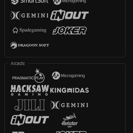
Arcade