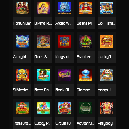
Fortunium
Divine Riches Helios
Arctic Wolf Triple Riches
Bears Make Bank! Power Combo
Go! Fishing: Reelin' Fortunes
Almighty Poseidon Empire
Gods & Pyramids Power Combo
Kings of Cash
Frankenstein
Lucky Twins Jackpot
9 Masks of Fire
Bass Catch SUPER LUCK
Book Of Oz
Diamond Inferno
Happy Lucky Cats
Treasure Stacks
Lucky Rainbow Rush
Circus Jugglers Jackpots
Adventure Palace
Playboy Fortunes ™