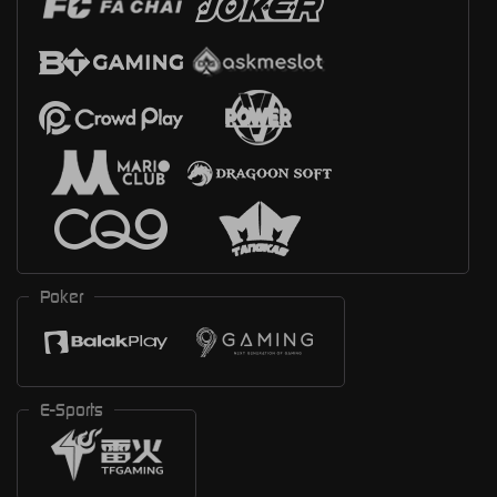
Poker
E-Sports