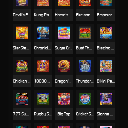
Devil’s Finger
Kung Pao Panda
Horse's Treasures
Fire and Roses : Joker
Emperor of the Sea
Star Stash Wild 7's
Chronicles of Olympus II - Zeus
Sugar Craze Bonanza
Bust The Bank
Blazing Mammoth
Chicken Night Fever
10000 Fortunes
Dragon's Loot Link&Win 4Tune
Thunderstruck Wild Lightning
Bikini Party
777 Super Big BuildUp™ Deluxe™
Rugby Star
Big Top
Cricket Star
Sienna Steele