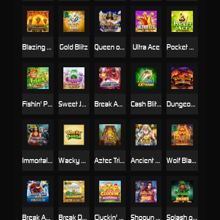
Blazing Volcanoe
Gold Blitz
Queen of Cairo
Ultra Ace
Pocket Ace
Fishin' Pots Of Gold
Sweet Jar Combo
Break Away Gold
Cash Blitz Extreme
Dungeons and Diamonds™
Immortal Romance
Wacky Panda
Aztec Triple Riches Power Combo
Ancient Fortunes: Zeus
Wolf Blaze Megaways
Break Away Max
Break Da Bank Again™ MEGAWAYS™
Cluckin' Sweet Feast
Shogun of Time
Splash of Riches