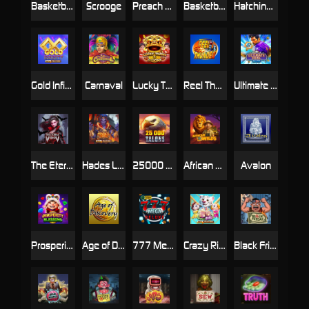
Basketball Star on Fire
Scrooge
Preach TV
Basketball Star Deluxe
Hatching Gold! Rooster's Riches
Gold Infinity
Carnaval
Lucky Twins & 9 Lions
Reel Thunder
Ultimate Goal Blitz
The Eternal Widow
Hades Lost Treasures
25000 Talons
African Wilds
Avalon
Prosperity Blessing
Age of Discovery
777 Mega Deluxe
Crazy Rich Tigers
Black Friday