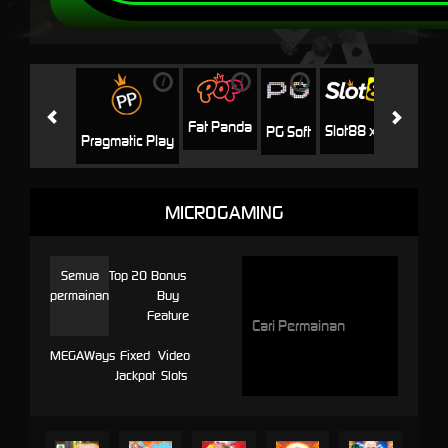
i
i
i
i
i
Facha
Fat Panda
Slot88 x PP
PG Soft
Pragmatic Play
MICROGAMING
Semua
Top 20
Bonus
permainan
Buy
Feature
MEGAWays
Fixed
Video
Jackpot
Slots