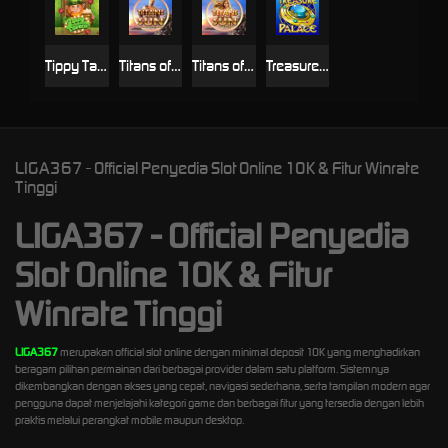
Tippy Tavern
Titans of the Sun - Hyperion
Titans of the Sun - Theia
Treasure Palace
LIGA367 - Official Penyedia Slot Online 10K & Fitur Winrate
Tinggi
LIGA367 - Official Penyedia
Slot Online 10K & Fitur
Winrate Tinggi
LIGA367
merupakan official slot online dengan minimal deposit 10K yang menghadirkan
beragam pilihan permainan dari berbagai provider dalam satu platform. Sistemnya
dikembangkan dengan akses yang cepat, navigasi sederhana, serta tampilan modern agar
pengguna dapat menjelajahi kategori game dan berbagai fitur yang tersedia dengan lebih
praktis melalui perangkat mobile maupun desktop.