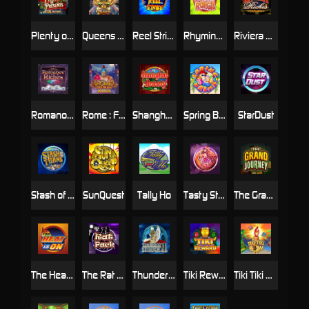
Plenty of Presents
Queens of Ra
Reel Strike
Rhyming Reels - Georgie Porgie
Riviera Riches
Romanov Riches
Rome : Fight for Gold
Shanghai Beauty
Spring Break
StarDust
Stash of the Titans
SunQuest
Tally Ho
Tasty Street
The Grand Journey
The Heat Is On
The Rat Pack
Thunderstruck II
Tiki Reward
Tiki Tiki Boom