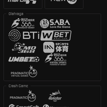
Olahraga
Crash Game