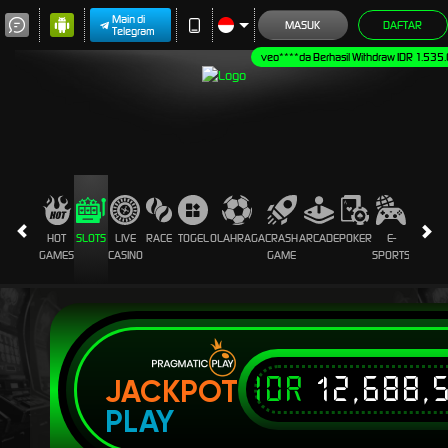
Main di
MASUK
DAFTAR
Telegram
veo****da Berhasil Withdraw IDR 1.535
HOT
SLOTS
LIVE
RACE
TOGEL
OLAHRAGA
CRASH
ARCADE
POKER
E-
SABUN
GAMES
CASINO
GAME
SPORTS
AYAM
IDR
12,688,
JACKPOT
PLAY