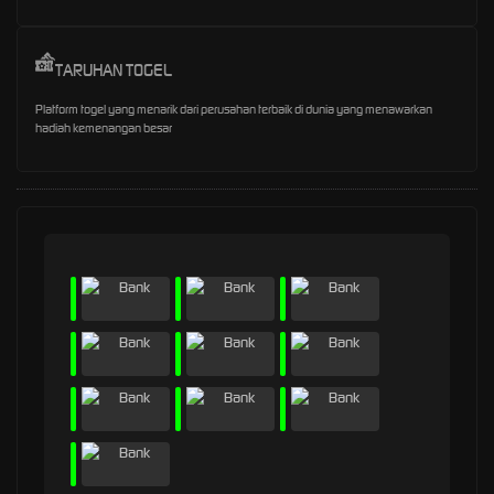
TARUHAN TOGEL
Platform togel yang menarik dari perusahan terbaik di dunia yang menawarkan
hadiah kemenangan besar