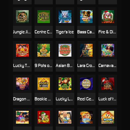
Jungle Jim - El Dorado
Centre Court
Tiger's Ice
Bass Catch SUPER UP
Fire & Diamond Jingle Joker
Lucky Twins Link & Win™
9 Pots of Gold Megaways
Asian Beauty
Lara Croft - Temples and Tombs
Carnaval Fiesta
Dragon Dance
Bookie of Odds
Lucky Leprechaun Clusters
Reel Gems
Luck of the Devil: POWER COMBO