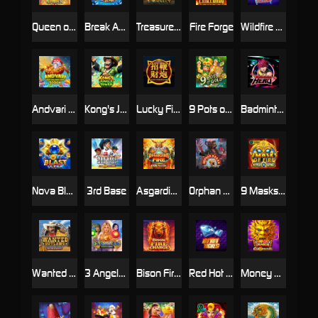
Queen of the Sphinx
Break Away Ultra
Treasures of Lion City
Fire Forge
Wildfire Wins Extreme
Andvari The Golden Fish
Kong's Jungle Tower
Lucky Firecracker
9 Pots of Gold
Badminton Hero
Nova Blast Ultra
3rd Base
Asgardian Fire
Orphan Organ
9 Masks of Fire™ HyperSpins™
Wanted Outlaws
3 Angels Power Combo
Bison Fire Charge
Red Hot Riches
Money Dragon