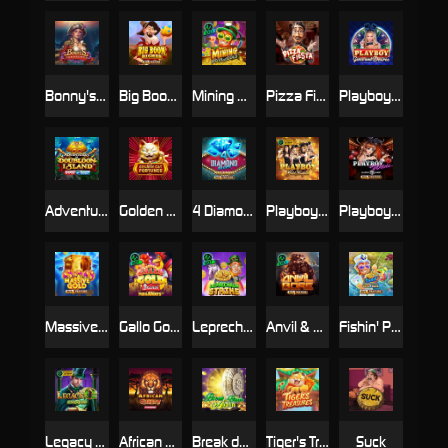
Bonny's Treasures
Big Boom Riches
Mining Pots of Gold
Pizza Fiesta
Playboy Gems and Desires
Adventures Of Doubloon Island™
Golden Cat Fortunes
4 Diamond Blues Megaways™
Playboy™ Gold Jackpots
Playboy Wilds
Massive Gold
Gallo Gold Bruno's™ Megaways™
Leprechaun Strike
Anvil & Ore
Fishin' Pots of Gold™ Gold Blitz™
Legacy of Oz
African Quest
Break da Bank Again
Tiger's Treasures
Suck