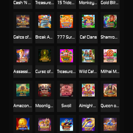
Cash 'N Riches Megaways™
Treasure Gems
15 Tridents™
Monkey Bonanza
Gold Blitz Extreme
Gates of Asgard Power Combo
Break Away Lucky Wilds
777 Surge™
Cat Clans
Shamrock Holmes Megaways™
Assassin Moon
Curse of Medusa
Treasure Stacks Wilds
Wild Catch (New)
Mithai Madness 10000X
Amazon - Lost Gold
Moonlight Romance - The Awakening
Swoll
Almighty Dionysus Empire
Queen of Cairo: Royal Maxways