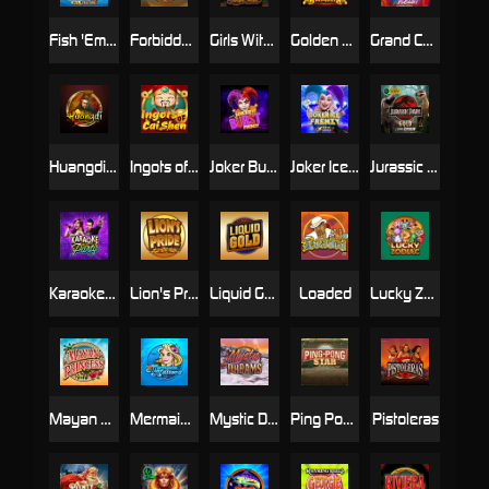
Fish 'Em Up
Forbidden Throne
Girls With Guns - Jungle Heat
Golden Dragons
Grand Casino Heist
Huangdi - The Yellow Emperor
Ingots of Cai Shen
Joker Burst Frenzy
Joker Ice Frenzy Epic Strike
Jurassic Park Gold
Karaoke Party
Lion's Pride
Liquid Gold
Loaded
Lucky Zodiac
Mayan Princess
Mermaids Millions
Mystic Dreams
Ping Pong Star
Pistoleras