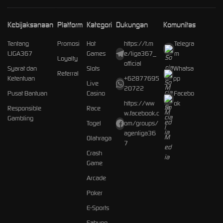
Kebijaksanaan
Platform
Kategori
Dukungan
Komunitas
Tentang
Promosi
Hot
https://t.m
Telegra
LIGA367
Games
e/liga367_
m
Loyalty
official
Syarat dan
Slots
Whatsa
Referral
Ketentuan
+62877695
pp
Live
20722
Pusat Bantuan
Casino
Facebo
https://ww
ok
Responsible
Race
w.facebook.c
Gambling
Togel
om/groups/
agenliga36
Olahraga
7
Crash
Game
Arcade
Poker
E-Sports
Sabung