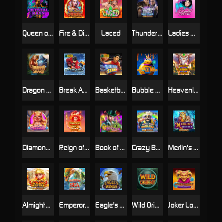
Queen of Crystal Rays™
Fire & Diamond Joker
Laced
Thunderstruck® Stormchaser
Ladies Nite
Dragon Shard
Break Away
Basketball Star
Bubble Beez
Heavenly Elephant Fortune
Diamond Diva Oink Bonanza
Reign of Fire
Book of Oz - Lock 'N Spin
Crazy Bob Bonanza
Merlin's Secret Maxways
Almighty Athena Empire
Emperor of the Sea Deluxe
Eagle's Wings
Wild Orient
Joker Loko's Multiplier Trail