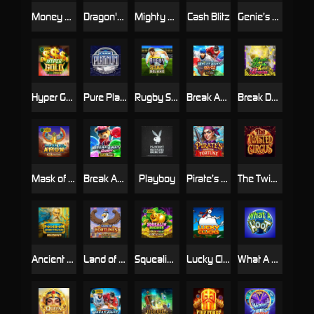
Money on Reels
Dragon's Rhythm
Mighty Panda
Cash Blitz
Genie’s Magic Wishes
Hyper Gold™
Pure Platinum
Rugby Star Deluxe
Break Away Deluxe-Triple Pots
Break Da Bank Again Respin
Mask of Amun
Break Away Candy Link&Merge
Playboy
Pirate’s Fight for Fortune
The Twisted Circus
Ancient Treasure : Poseidon
Land of Fortunes
Squealin' Riches
Lucky Clucks
What A Hoot