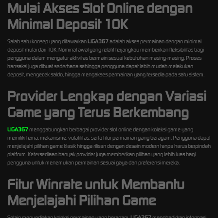
Mulai Akses Slot Online dengan
Minimal Deposit 10K
Salah satu konsep yang ditawarkan
LIGA367
adalah akses permainan dengan minimal
deposit mulai dari 10K. Nominal awal yang relatif terjangkau memberikan fleksibilitas bagi
pengguna dalam mengatur aktivitas bermain sesuai kebutuhan masing-masing. Proses
transaksi juga dibuat sederhana sehingga pengguna dapat lebih mudah melakukan
deposit, mengecek saldo, hingga mengakses permainan yang tersedia pada satu sistem.
Provider Lengkap dengan Variasi
Game yang Terus Berkembang
LIGA367
menggabungkan berbagai provider slot online dengan koleksi game yang
memiliki tema, mekanisme, volatilitas, serta fitur permainan yang beragam. Pengguna dapat
menjelajahi pilihan game klasik hingga rilisan dengan desain modern tanpa harus berpindah
platform. Ketersediaan banyak provider juga memberikan pilihan yang lebih luas bagi
pengguna untuk menemukan permainan sesuai gaya dan preferensi mereka.
Fitur Winrate untuk Membantu
Menjelajahi Pilihan Game
Selain menyediakan koleksi permainan yang beragam,
LIGA367
menghadirkan informasi