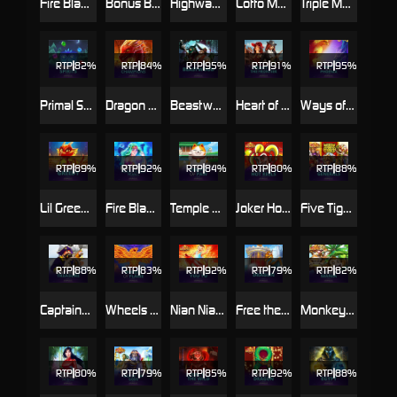
Fire Blaze Golden : Amazing Factory
Bonus Bears
Highway Kings
Lotto Madness
Triple Money Jackpot Bells
RTP
82%
RTP
84%
RTP
95%
RTP
91%
RTP
95%
Primal Spirits
Dragon Champions
Beastwood
Heart of the Frontier
Ways of the Phoenix
RTP
89%
RTP
92%
RTP
84%
RTP
80%
RTP
88%
Lil Greedy™
Fire Blaze: Pearls Pearls Pearls
Temple of paw
Joker Hot Reels
Five Tiger Generals
RTP
88%
RTP
83%
RTP
92%
RTP
79%
RTP
82%
Captains Treasure
Wheels of Flame™
Nian Nian You Yu
Free the Dragon
Monkey Mania
RTP
80%
RTP
79%
RTP
85%
RTP
92%
RTP
88%