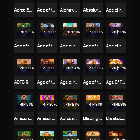
Aztec Expedition Thundershots
Age of the Gods: God of Storms 3™
Alohawaii: Cash Collect™
Absolutely Mammoth!™
Age of the Gods - Epic Troy
RTP
83%
RTP
89%
RTP
89%
RTP
88%
RTP
90%
Age of the Gods Norse: Gods and Giants
Age of the Gods: Glorious Griffin
Age of the Gods: Helios™
Age of the Gods Norse: King of Asgard
Age of the Gods Norse: Ways of Thunder
RTP
88%
RTP
88%
RTP
94%
RTP
90%
RTP
92%
AOTG Ruler of the Seas
Age of the Gods : Ruler Of The Dead
Age of the Gods™: Wheels of Olympus
Age of the Gods™: Wonder Warriors™
Age Of The Gods: Apollo Power
RTP
81%
RTP
95%
RTP
91%
RTP
91%
RTP
89%
Anaconda Uncoiled™
Anaconda Wild II
Azteca: Cash Collect™
Blazing Bells
Breakout Bob™