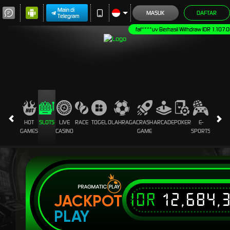
Main di
MASUK
DAFTAR
Telegram
HOT
SLOTS
LIVE
RACE
TOGEL
OLAHRAGA
CRASH
ARCADE
POKER
E-
SABUN
GAMES
CASINO
GAME
SPORTS
AYAM
IDR
12,684,
JACKPOT
PLAY