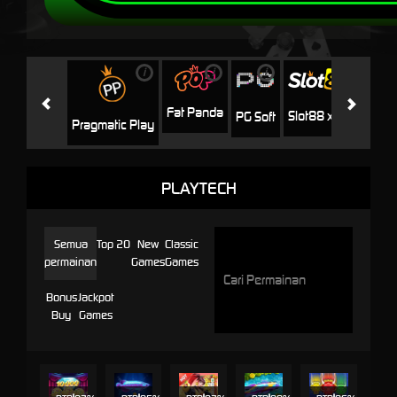
i
i
i
i
i
Facha
Fat Panda
Slot88 x PP
PG Soft
Pragmatic Play
PLAYTECH
Semua
Top 20
New
Classic
permainan
Games
Games
Bonus
Jackpot
Buy
Games