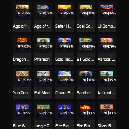
RTP
79%
RTP
82%
RTP
92%
RTP
81%
RTP
82%
Age of the Gods™ Norse: Norse Legends
Age of the Gods: God of Storms Fire Blaze
Safari Heat
Goal Goal Goal: Cash Collect™
Lil Demon: Double Heat
RTP
83%
RTP
83%
RTP
92%
RTP
84%
RTP
79%
Dragon Chi
Pharaoh’s Daughter
Gold Trio: Santa Surprise
81 Gold Cascade
Azteca: Bonus Lines™ PowerPlay Jackpot
RTP
93%
RTP
95%
RTP
89%
RTP
91%
RTP
95%
Yun Cong Long
Full Moon: White Thunder™
Clover Flip
Panther Pays™ PowerPlay Jackpot
Jackpot Giant
RTP
85%
RTP
83%
RTP
94%
RTP
83%
RTP
83%
Blue Wizard: Cash Collect & Link
Jungle Giants
Fire Blaze™: Blue Wizard™ Megaways™
Fire Blaze: Oink Oink Oink™
Silver Bullet Bandit: Cash Collect™