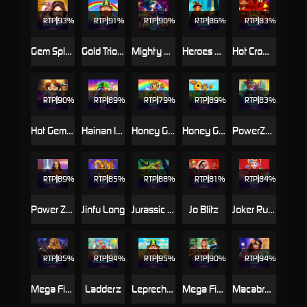
RTP
93%
RTP
91%
RTP
90%
RTP
86%
RTP
83%
Gem Splash™: Kings Court™
Gold Trio: Leprechaun's Luck BF
Mighty Hat: Lamp of Gold™ L 95
Heroes Arrow
Hot Crown Deluxe™
RTP
90%
RTP
89%
RTP
79%
RTP
89%
RTP
83%
Hot Gems™ Xtreme
Hainan Ice
Honey Gems™
Honey Gems:tm: PowerPlay Jackpot
PowerZones: Legend of Hydra
RTP
89%
RTP
85%
RTP
88%
RTP
81%
RTP
84%
Power Zones™: Ishtar
Jinfu Long
Jurassic Island II
Jo Blitz
Joker Rush™
RTP
85%
RTP
94%
RTP
95%
RTP
90%
RTP
94%
Mega Fire Blaze™: Khonsu God of Moon™
Ladderz
Leprechaun's Luck: Cash Collect: Megaways
Mega Fire Blaze: Legacy of the Tiger
Macabra Linx