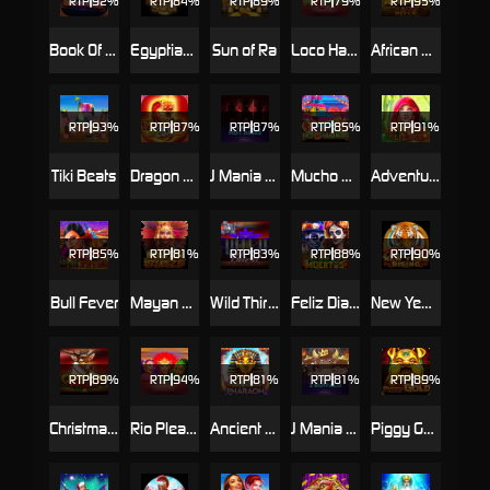
RTP
92%
RTP
84%
RTP
89%
RTP
79%
RTP
95%
Book Of Riches Deluxe
Egyptian Sun
Sun of Ra
Loco Habanero
African Cats
RTP
93%
RTP
87%
RTP
87%
RTP
85%
RTP
91%
Tiki Beats
Dragon 8s 25x
J Mania Hot Asses
Mucho Loco Habanero
Adventures of Li'l Red
RTP
85%
RTP
81%
RTP
83%
RTP
88%
RTP
90%
Bull Fever
Mayan Blaze
Wild Thirst
Feliz Dia De Los Muertos
New Year Rising
RTP
89%
RTP
94%
RTP
81%
RTP
81%
RTP
89%
Christmas Fortune
Rio Pleasures
Ancient Pharaoh
J Mania 3 Buffalo
Piggy Gold