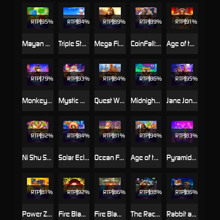
RTP
95%
RTP
84%
RTP
89%
RTP
89%
RTP
91%
Mayan Blocks™
Triple Stop: Mermaids Find™
Mega Fire Blaze: The Khan™
CoinFall: The Big Freeze™
Age of the Gods™: Maze Keeper
RTP
79%
RTP
93%
RTP
84%
RTP
86%
RTP
95%
Monkey Mania 2™
Mystic Mines
Quest West
Midnight Wild
Jane Jones Book of Kings 2™
RTP
92%
RTP
84%
RTP
81%
RTP
94%
RTP
83%
Ni Shu Shen Me
Solar Eclipse: Northern Winds
Ocean Frenzy
Age of the Gods: Amazon Wild™
Pyramid Linx™ L 95
RTP
81%
RTP
92%
RTP
86%
RTP
88%
RTP
86%
Power Zones™: Pyramid Valley
Fire Blaze: Quattro™: Celtic Charm™
Fire Blaze: Toltec Blocks™
The Racaroon
Rabbit and the Fox