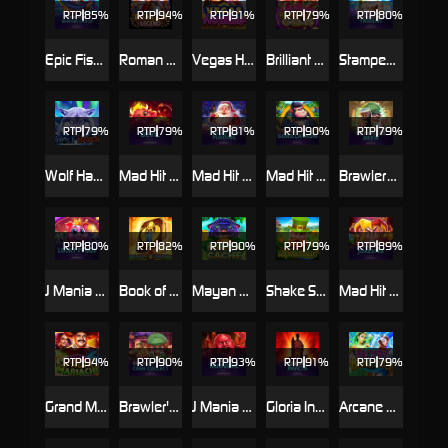
RTP
85%
RTP
94%
RTP
91%
RTP
79%
RTP
80%
Epic Fish: Winter Catch
Roman Legend
Vegas Hotties
Brilliant Gems
Stampede Rush Trident
RTP
79%
RTP
79%
RTP
81%
RTP
90%
RTP
79%
Wolf Haven
Mad Hit Devil
Mad Hit Ho Ho Hot Pudding
Mad Hit Gorillatron
Brawlers Brew
RTP
80%
RTP
82%
RTP
90%
RTP
79%
RTP
89%
J Mania Lucky Pyggs
Book of 8 Riches
Mayan Cache
Shake Shake Leprechaun
Mad Hit Jokester
RTP
94%
RTP
90%
RTP
93%
RTP
91%
RTP
79%
Grand Mariachi
Brawler's Bar Cash Collect
J Mania Maniac
Gloria Invicta
Arcane Beauties