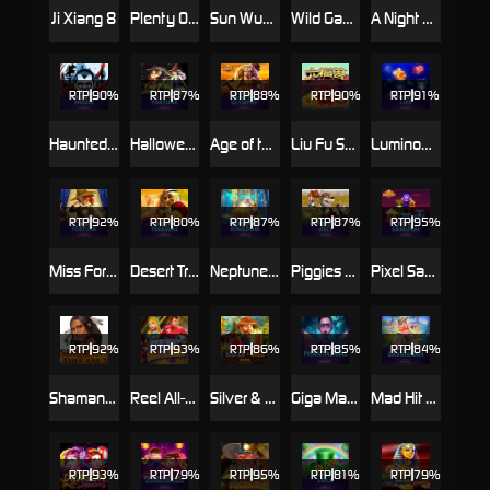
Ji Xiang 8
Plenty O'Fortune
Sun Wukong
Wild Gambler
A Night Out
RTP
90%
RTP
87%
RTP
88%
RTP
90%
RTP
91%
Haunted House
Halloween Fortune
Age of the Gods : Prince of Olympus
Liu Fu Shou
Luminous Life
RTP
92%
RTP
80%
RTP
87%
RTP
87%
RTP
95%
Miss Fortune
Desert Treasure
Neptunes Kingdom
Piggies and the Wolf
Pixel Samurai
RTP
92%
RTP
93%
RTP
86%
RTP
85%
RTP
84%
Shamans Dream 2
Reel All-Stars
Silver & Gold Mine
Giga Match Phantasmal
Mad Hit Savannah
RTP
93%
RTP
79%
RTP
95%
RTP
81%
RTP
79%