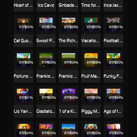
Heart of the Jungle
Ice Cave
Sinbads Golden Voyage
Time for a Deal
Inca Jackpot
RTP
82%
RTP
93%
RTP
89%
RTP
95%
RTP
91%
Cat Queen
Sweet Party
The Riches of Don Quixote
Vacation Station
Football Rules
RTP
88%
RTP
95%
RTP
92%
RTP
89%
RTP
85%
Fortune Day
Frankie Dettori's Magic Seven
Frankie Dettori's Magic Seven Jackpot
Fruit Mania
Funky Fruits
RTP
81%
RTP
80%
RTP
88%
RTP
85%
RTP
94%
Lie Yan Zuan Shi
Gladiator Jackpot
1 of a Kind™
Piggy Mania
Age of the Dogs™
RTP
94%
RTP
90%
RTP
88%
RTP
86%
RTP
90%