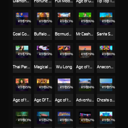
Diamond Explosion 777
Fortune Lions
Full Moon: White Panda PowerPlay Jackpot
Age of Gods™: Book of Oracle
Tip Top Totems™ Powerplay Jackpot
RTP
79%
RTP
85%
RTP
93%
RTP
86%
RTP
90%
Goal Goal Goal Mines
Buffalo Blitz: Mega Merge™
Bermuda Triangle
Mr Cashback
Santa Surprise
RTP
79%
RTP
89%
RTP
88%
RTP
79%
RTP
80%
Thai Paradise
Magical Stacks
Wu Long
Age of the Gods: God of Storms
Anaconda Wild
RTP
95%
RTP
92%
RTP
95%
RTP
84%
RTP
85%
Age of the Gods : Medusa & Monsters
Age Of The Gods : Mighty Midas
Age of the Gods : Ruler of the Sky
Adventures in Wonderland Deluxe
Chests of Plenty
RTP
83%
RTP
92%
RTP
81%
RTP
92%
RTP
87%