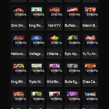
RTP
95%
RTP
90%
RTP
79%
RTP
79%
RTP
94%
Oink Oink Oink: Astrosnouts™
King Richwin™
Hot KTV
Buffalo Blitz II
Match Blitz Scatter Shock
RTP
83%
RTP
89%
RTP
81%
RTP
88%
RTP
87%
Halloween Fortune 2
Voltage Blitz Rapid
J Mania Goal Nations
Epic Ape: Blitz Cash Collect™
Yu Tu Jin Cai: Cash Collect™
RTP
94%
RTP
93%
RTP
87%
RTP
94%
RTP
87%
King Blitz™
Triple Meow Riches™
Wild Beans
Bulls Eye Bandits
Zhao Cai Jing Bao Jackpot
RTP
81%
RTP
94%
RTP
89%
RTP
89%
RTP
83%