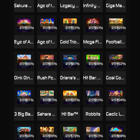
Sakura Fortune Epic Bloom
Age of the Gods
Legacy Of The Wild
Infinity Dragon
Giga Match Egypt
RTP
95%
RTP
85%
RTP
93%
RTP
80%
RTP
95%
Eye of Anubis™
Age of the Gods : Furious Four
Gold Trio: Leprechaun's Luck Race Bonanza™
Mega Fire Blaze™: Big Circus!
Football! Cash Collect™
RTP
86%
RTP
85%
RTP
81%
RTP
88%
RTP
92%
Oink Oink Oink: Pharaohs
Rush Fever Catch'em All
Oriana's Orbs™
Hit Bar: Gold™
Goal Goal Goal: Pachin-Goal™
RTP
81%
RTP
83%
RTP
95%
RTP
85%
RTP
94%
3 Big Barrels Elfin' Rich
Sahara Riches MegaWays: Cash Collect™
Hit Bar™
Robbits
Gaelic Luck
RTP
94%
RTP
88%
RTP
79%
RTP
93%
RTP
88%