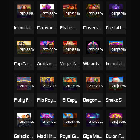
RTP
81%
RTP
86%
RTP
94%
RTP
85%
RTP
82%
Immortal Ways 3 Fates
Caravan To Cairo
Pirates Booty
Clovers of Luck 2
Crystal Lotus
RTP
88%
RTP
92%
RTP
85%
RTP
95%
RTP
79%
Cup Carnaval
Arabian Secret
Vegas No Limit Wins
Wizards Spell
Immortal Ways Diamonds
RTP
85%
RTP
79%
RTP
79%
RTP
79%
RTP
86%
Fluffy Favourites Megaways
Flip Royale
El Capy
Dragon Prophecy
Shake Shake Christmas
RTP
80%
RTP
82%
RTP
88%
RTP
92%
RTP
79%
Galactic Girls
Mad Hit Diamonds Deluxe
Royal Griffin
Giga Match Gems
Bufón Fortuna Deluxe