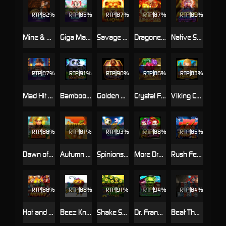
RTP
82%
RTP
85%
RTP
87%
RTP
87%
RTP
89%
Mine & Melt
Giga Match Bunny
Savage Lion
Dragoness
Native Spirit
RTP
87%
RTP
91%
RTP
90%
RTP
86%
RTP
83%
Mad Hit Mr Coin
Bamboo Fortune
Golden Forge
Crystal Furnace
Viking Crusade
RTP
88%
RTP
81%
RTP
93%
RTP
88%
RTP
85%
Dawn of the Incas
Autumn Gold
Spinions Game Day
More Dragon Ladies
Rush Fever 7s
RTP
88%
RTP
88%
RTP
91%
RTP
94%
RTP
84%
Hot and Heavy
Beez Kneez
Shake Shake Money Tree
Dr. Frankenstein
Beat The Bobbies