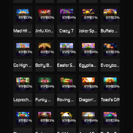
RTP
83%
RTP
80%
RTP
84%
RTP
81%
RTP
93%
Mad Hit Gold
Jinfu Xingyun
Crazy 7
Joker Spin & Roll
Buffalo Blitz™: Megaways
RTP
83%
RTP
91%
RTP
79%
RTP
94%
RTP
93%
Go High Safari
Betty Bonkers
Easter Surprise
Egyptian Emeralds
Everybody's Jackpot
RTP
80%
RTP
84%
RTP
94%
RTP
89%
RTP
88%
Leprechaun's Luck: Mega Cash Collect™
Funky Monkey
Roving Clover
Dragon's Hall Thundershots
Toad's Gift
RTP
91%
RTP
83%
RTP
84%
RTP
94%
RTP
79%