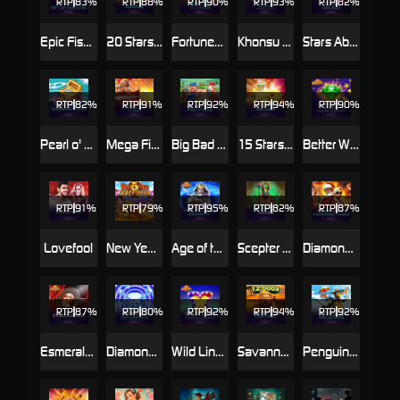
RTP
83%
RTP
88%
RTP
90%
RTP
93%
RTP
82%
Epic Fish:Net of Fortune
20 Stars Ablaze
Fortunes of the Fox
Khonsu God of Moon™ PowerPlay Jackpot
Stars Ablaze
RTP
82%
RTP
91%
RTP
92%
RTP
94%
RTP
90%
Pearl o' Plinko - Mermaid Cove
Mega Fire Blaze: Emperor of Rome™
Big Bad Wolf: Pigs of Steel
15 Stars Ablaze
Better Wilds™ PowerPlay Jackpot
RTP
91%
RTP
79%
RTP
95%
RTP
82%
RTP
87%
Lovefool
New Year Happines
Age of the Gods™: King of Olympus Megaways™
Scepter of Anubis
Diamond Explosion Christmas Tango
RTP
87%
RTP
80%
RTP
92%
RTP
94%
RTP
92%
Esmeralda
Diamond Explosion 7s
Wild LinX™ PowerPlay Jackpot
Savannah Fortune
Penguin Vacation