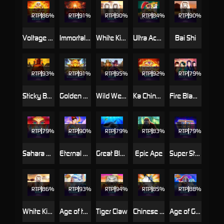
RTP
86%
RTP
91%
RTP
90%
RTP
84%
RTP
90%
Voltage Blitz Zeus Up
Immortal Ways Volcano
White King 2
Ultra Ace™
Bai Shi
RTP
93%
RTP
91%
RTP
95%
RTP
92%
RTP
79%
Sticky Bandits Thunder Rail
Golden Macaque
Wild West Wilds
Ka Ching Boom
Fire Blaze: Sisters Gift
RTP
79%
RTP
90%
RTP
79%
RTP
83%
RTP
79%
Sahara Riches: Cash Collect Max
Eternal Lady
Great Blue
Epic Ape
Super Stepper™
RTP
86%
RTP
93%
RTP
94%
RTP
85%
RTP
88%
White King
Age of the Gods™ God of Storms 2™
Tiger Claw
Chinese Kitchen
Age of Gods King of Olympus