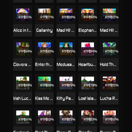
RTP
81%
RTP
87%
RTP
88%
RTP
90%
RTP
95%
Alice in the Wild
Gallantry
Mad Hit Full Steam
Elephant Stampede
Mad Hit Easter Eggsplosion
RTP
94%
RTP
90%
RTP
95%
RTP
84%
RTP
91%
Clovers of Luck (Clovers of Luck Source.zip)
Enter the Vault
Medusa Money
Heartburst
Hold The Safe
RTP
84%
RTP
89%
RTP
89%
RTP
79%
RTP
85%
Irish Luck Eyecon
Kiss Me Clover
Kitty Payout
Lost Island
Lucha Rumble
RTP
91%
RTP
83%
RTP
85%
RTP
83%
RTP
92%