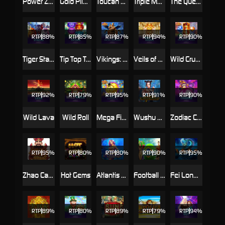
Power Zones™: Thunder Birds
Gold Pile: Tigers Pride
Toucan Mania
Triple Money Jackpot Spicy!
The Queen's Curse: Empire Treasures™
RTP
88%
RTP
85%
RTP
87%
RTP
94%
RTP
90%
Tiger Stacks
Tip Top Totems
Vikings: Empire Treasures
Veils of Venice
Wild Crusade: Empire Treasures
RTP
92%
RTP
79%
RTP
95%
RTP
91%
RTP
90%
Wild Lava
Wild Roll
Mega Fire Blaze™: Wild Pistolero™
Wushu Punch™
Zodiac Charms
RTP
95%
RTP
80%
RTP
80%
RTP
90%
RTP
95%
Zhao Cai Jin Bao 2
Hot Gems
Atlantis Queen
Football Carnival
Fei Long Zai Tian
RTP
89%
RTP
80%
RTP
89%
RTP
79%
RTP
94%