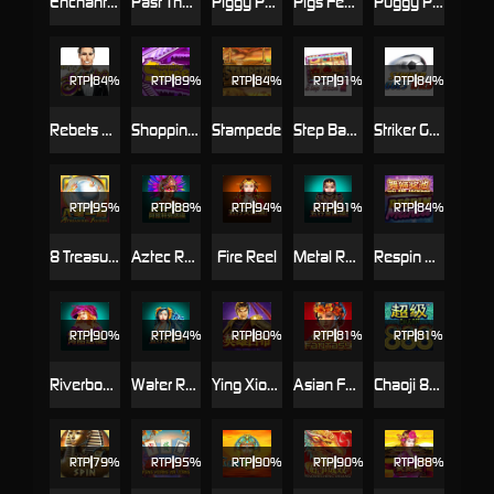
Enchanted Prince
Past The Post
Piggy Payout
Pigs Feast
Puggy Payout
RTP
84%
RTP
89%
RTP
84%
RTP
91%
RTP
84%
Rebets Splendour
Shopping Spree
Stampede
Step Back 7s
Striker Goes Wild
RTP
95%
RTP
88%
RTP
94%
RTP
91%
RTP
84%
8 Treasures 1 Queen
Aztec Reel
Fire Reel
Metal Reel
Respin Mania Wu Shi Jackpot
RTP
90%
RTP
94%
RTP
80%
RTP
81%
RTP
81%
Riverboat Reel
Water Reel
Ying Xiong Lu Bu
Asian Fantasy
Chaoji 888
RTP
79%
RTP
95%
RTP
90%
RTP
90%
RTP
88%