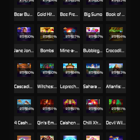
RTP
79%
RTP
84%
RTP
95%
RTP
90%
RTP
93%
Bear Buzz™
Gold Hit™: O'Reilly's Riches
Bee Frenzy
Big Sumo
Book of Kings™ PowerPlay Jackpot
RTP
90%
RTP
91%
RTP
87%
RTP
87%
RTP
94%
Jane Jones - Book of Kings 2™ PowerPlay Jackpot
Bombs
Mine-a-Licious
Bubblegum Burst
Crocodile Blitz
RTP
80%
RTP
80%
RTP
84%
RTP
86%
RTP
83%
Cascading Cave
Witches: Cash Collect™
Leprechaun's Luck: Cash Collect™
Sahara Riches™: Cash Collect
Atlantis: Cash Collect
RTP
84%
RTP
91%
RTP
91%
RTP
89%
RTP
81%
4 Cash Planes: Multiplayer™
Qin's Empire: Caishen's Temple™
Caishen Ways
Chilli Xtreme™
Devil Wilds™