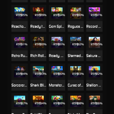
RTP
85%
RTP
89%
RTP
94%
RTP
80%
RTP
91%
Reaction Link
Ready to Blow: Thundershots™
Gem Splash: Rainbows Gift
Rogues Draw
Record Riches
RTP
91%
RTP
80%
RTP
81%
RTP
82%
RTP
95%
Retro Rush
Rich Roll: Lust for Gold!
Ready, Steady, Robo™
Starmada Exiles
Sakura Fortune™ powered by Rarestone™
RTP
84%
RTP
83%
RTP
80%
RTP
83%
RTP
82%
Sorcerer's Guild of Magic
Shark Blitz™
Monster Multipliers™
Curse of Anubis
Stallion Strike
RTP
87%
RTP
94%
RTP
88%
RTP
88%
RTP
86%