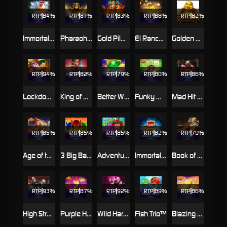
RTP
84%
RTP
81%
RTP
83%
RTP
88%
RTP
82%
Immortal Ways Gallina Harvest
Pharaoh's Secrets
Gold Pile™: Toltec Treasure
El Ranchero Cash Collect Diamond Path
Golden Ways
RTP
94%
RTP
82%
RTP
79%
RTP
80%
RTP
86%
Lockdown Loot
King of Giza: Mega Cash Collect & Link
Better Wilds
Funky Monkey Jackpot
Mad Hit Slippery Soap
RTP
85%
RTP
85%
RTP
85%
RTP
82%
RTP
79%
Age of the Gods : Goddess of Wisdom
3 Big Barrels Buffalo
Adventures Beyond Wonderland Magical Maze
Immortal Ways Magic Gems
Book of Duat
RTP
93%
RTP
87%
RTP
92%
RTP
89%
RTP
86%
High Street Heist
Purple Hot
Wild Harlequin
Fish Trio™
Blazing Bells: Powerplay Jackpot