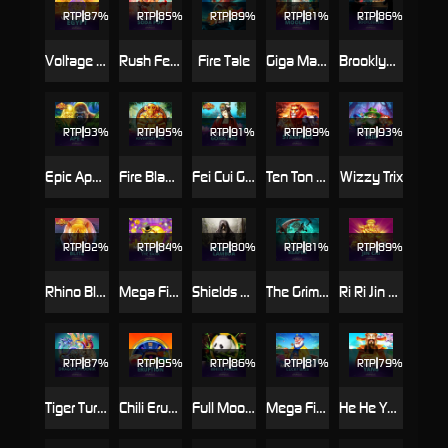
RTP
87%
RTP
85%
RTP
89%
RTP
81%
RTP
86%
Voltage Blitz Egypt
Rush Fever Soda Pop
Fire Tale
Giga Match Moolah
Brooklyn Bootleggers
RTP
93%
RTP
95%
RTP
91%
RTP
89%
RTP
93%
Epic Ape II™ Jackpot Blitz™
Fire Blaze: Adventure Trail
Fei Cui Gong Zhu
Ten Ton Ways Stampede
Wizzy Trix
RTP
92%
RTP
84%
RTP
80%
RTP
81%
RTP
89%
Rhino Blitz
Mega Fire Blaze: Piggies and the Bank
Shields of Lambda
The Grim Reaper
Ri Ri Jin Cai
RTP
87%
RTP
95%
RTP
86%
RTP
81%
RTP
79%
Tiger Turtle Dragon Phoenix
Chili Eruption
Full Moon: White Panda™
Mega Fire Blaze: Lucky Bass
He He Yang