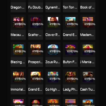
Dragon Ladies
Fu Double Luck Diamond Explosion
Dynamite Digger Eureka
Ten Ton Ways Luck
Book of Riches Deluxe Chapter 2
RTP
85%
RTP
95%
RTP
81%
RTP
93%
RTP
80%
Macau Beauties
Scatter Monsters
Clover Rollover 2
Grand Express: Diamond Class
Madame Luck
RTP
83%
RTP
84%
RTP
89%
RTP
79%
RTP
88%
Blazing Tiger
Prosperity Journey
Zeus Rush Fever
Bufón Fortuna
J Mania Triple Jam
RTP
95%
RTP
86%
RTP
91%
RTP
80%
RTP
91%
Immortal Empress
Grand Express: Action Class
Go High Joker
Lady Phoenix
Cash Truck Begins