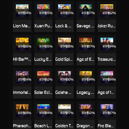
RTP
94%
RTP
85%
RTP
95%
RTP
87%
RTP
82%
Lion Mania™
Xuan Pu Lian Huan
Lock & Hit: Red Knight™
Savage Jungle
Joker Rush™ PowerPlay Jackpot
RTP
86%
RTP
95%
RTP
86%
RTP
87%
RTP
94%
Hit Bar™ PowerPlay Jackpot
Lucky Emeralds
Gold Splash: Toots Froots™
Age of Egypt
Treasures of the lamps
RTP
84%
RTP
82%
RTP
90%
RTP
94%
RTP
84%
Immortal Ways Heart to Heart
Solar Eclipse: Desert Treasure
Geisha Story
Legacy of the Wild 2
Age of the Gods : Fate Sisters
RTP
89%
RTP
84%
RTP
87%
RTP
92%
RTP
87%
Pharaoh’s Treasure Deluxe
Beach Life
Golden Tour
Dragon Bond
Fire Blaze™: Tundra Wolf™