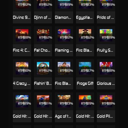
RTP
82%
RTP
92%
RTP
89%
RTP
83%
RTP
89%
Divine 9™
Djinn of Storms™ PowerPlay Jackpot
Diamond Rise™
Egyptian Emeralds™ PowerPlay Jackpot
Pride of Persia: Empire Treasures
RTP
88%
RTP
92%
RTP
82%
RTP
92%
RTP
89%
Fire 4: Cash Collect Quattro™
Fat Choy Choy Sun
Flaming Bars™
Fire Blaze Golden™: Buccaneer Bells
Fruity Showers™
RTP
90%
RTP
92%
RTP
80%
RTP
87%
RTP
88%
4 Crazy Cluckers™ PowerPlay Jackpot
Fishin' Bonanza™
Fire Blaze™: Fire Fighter™
Frogs Gift
Glorious Guardians
RTP
89%
RTP
81%
RTP
83%
RTP
89%
RTP
88%
Gold Hit: Lucky Granny
Gold Hit: Viva Las Robot™
Age of the Gods Norse: Book of Dwarves
Gold Hit: Shrine of Anubis™
Gold Pile™: Orangutan!