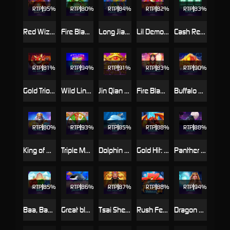
RTP
95%
RTP
80%
RTP
84%
RTP
82%
RTP
83%
Red Wizard: Bank It Up™
Fire Blaze: Green Wizard™
Long Jia Xiang Yun
Lil Demon: Blazing Lava
Cash Reveal - Credits
RTP
81%
RTP
94%
RTP
91%
RTP
83%
RTP
90%
Gold Trio: Lil Demon
Wild LinX™
Jin Qian Wa
Fire Blaze: River Empress
Buffalo Blitz: Cash Collect
RTP
80%
RTP
93%
RTP
85%
RTP
88%
RTP
88%
King of Olympus™
Triple Money Jackpot Gold!
Dolphin Reef
Gold Hit: Dragon Bonanza
Panther Moon
RTP
85%
RTP
86%
RTP
87%
RTP
88%
RTP
94%
Baa, Baa, Baa
Great blue Jackpot
Tsai Shen's Gift
Rush Fever 7s Deluxe
Dragon Spark