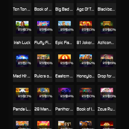
Ten Ton Ways Odin's Gifts
Book of Kings
Big Bad Wolf: Cash Collect & Link™
Age Of The Gods: Rulers of Olympus
Blackbeard's Hoard Cash Sacks
RTP
83%
RTP
94%
RTP
94%
RTP
93%
RTP
80%
Irish Luck
Fluffy Fishin'™
Epic Fish: Marlin Madness
81 Joker Hot Reels
Azticons Chaos Clusters
RTP
91%
RTP
86%
RTP
91%
RTP
82%
RTP
89%
Mad Hit Diamonds
Rulers of the World: Empire Treasures™
Eastern Emeralds Megaways
Honeylock's Pots
Drop for Top
RTP
83%
RTP
81%
RTP
84%
RTP
93%
RTP
89%
Panda Luck
28 Mansions
Panther Pays
Book of Inferno
Zeus Rush Fever Deluxe