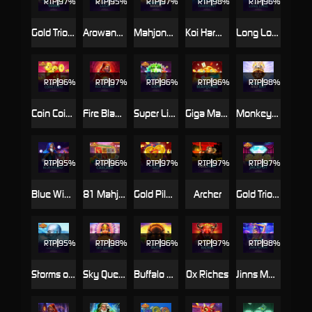
RTP
97%
RTP
95%
RTP
97%
RTP
98%
RTP
96%
Gold Trio 10000
Arowana's Luck
Mahjong Magic
Koi Harmony™
Long Long Long
RTP
96%
RTP
97%
RTP
96%
RTP
96%
RTP
98%
Coin Coin Coin CNY
Fire Blaze™: Red Wizard
Super Lion
Giga Match Mahjong
Monkey and Rat
RTP
95%
RTP
96%
RTP
97%
RTP
97%
RTP
97%
Blue Wizard
81 Mahjong Cascade™
Gold Pile: New Years Gold
Archer
Gold Trio Jackpot
RTP
95%
RTP
98%
RTP
96%
RTP
97%
RTP
98%
Storms of Ice™ PowerPlay Jackpot
Sky Queen
Buffalo Blitz
Ox Riches
Jinns Moon