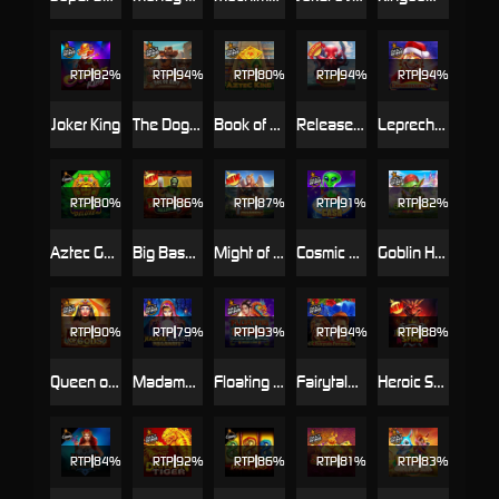
RTP
82%
RTP
94%
RTP
80%
RTP
94%
RTP
94%
Joker King
The Dog House - Dog or Alive
Book of Aztec King
Release the Kraken Megaways
Leprechaun Carol
RTP
80%
RTP
86%
RTP
87%
RTP
91%
RTP
82%
Aztec Gems Deluxe™
Big Bass Halloween 2
Might of Freya Megaways
Cosmic Cash
Goblin Heist Powernudge
RTP
90%
RTP
79%
RTP
93%
RTP
94%
RTP
88%
Queen of Gods™
Madame Destiny Megaways
Floating Dragon - Dragon Boat Festival
Fairytale Fortune
Heroic Spins
RTP
84%
RTP
92%
RTP
86%
RTP
81%
RTP
83%