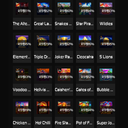
RTP
81%
RTP
82%
RTP
80%
RTP
94%
RTP
93%
The Alter Ego
Great Lagoon
Snakes & Ladders - Snake Eyes
Star Pirates Code
Wildies
RTP
95%
RTP
79%
RTP
92%
RTP
86%
RTP
95%
Elemental Gems Megaways
Triple Dragons
Joker Race
Cleocatra
5 Lions
RTP
83%
RTP
93%
RTP
81%
RTP
82%
RTP
88%
Voodoo Magic
Hellvis Wild
Caishen's Gems Jackpot Play
Gates of Olympus Dice
Bubble Pop
RTP
89%
RTP
91%
RTP
85%
RTP
94%
RTP
85%
Chicken Chase
Hot Chilli
Fire Stampede
Pot of Fortune
Super Joker