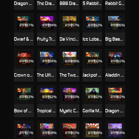
Dragon Kingdom
The Dragon Tiger
888 Dragons™
5 Rabbits Megaways
Rabbit Garden
RTP
87%
RTP
84%
RTP
87%
RTP
92%
RTP
86%
Dwarf & Dragon
Fruity Treats
Da Vinci's Treasure
Ice Lobster
Big Bass Bonanza - Keeping it Reel
RTP
93%
RTP
84%
RTP
86%
RTP
92%
RTP
92%
Crown of Fire
The Ultimate 5
The Tweety House
Jackpot Hunter
Aladdin and the Sorcerer
RTP
93%
RTP
92%
RTP
80%
RTP
82%
RTP
82%
Bow of Artemis
Tropical Tiki
Mystic Chief
Gorilla Mayhem
Dragon Hot Hold and Spin
RTP
91%
RTP
88%
RTP
82%
RTP
86%
RTP
84%