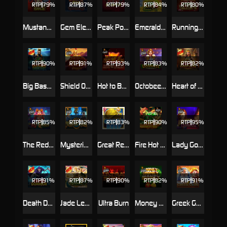
RTP
79%
RTP
87%
RTP
79%
RTP
84%
RTP
80%
Mustang Gold™
Gem Elevator
Peak Power
Emerald King Rainbow Road
Running Sushi
RTP
90%
RTP
91%
RTP
93%
RTP
83%
RTP
82%
Big Bass Mission Fishin
Shield Of Sparta
Hot to Burn
Octobeer Fortunes
Heart of Cleopatra
RTP
85%
RTP
82%
RTP
83%
RTP
90%
RTP
95%
The Red Queen
Mysterious
Great Reef
Fire Hot 40 Jackpot Play
Lady Godiva
RTP
91%
RTP
87%
RTP
90%
RTP
82%
RTP
91%
Death Dominion
Jade Legends
Ultra Burn
Money Money Money
Greek Gods