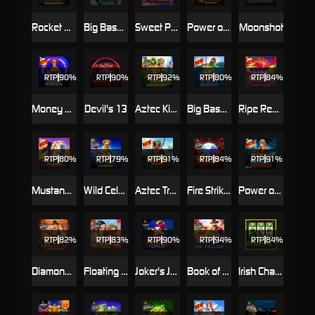
Rocket Blast Megaways
Big Bass Football Bonanza
Sweet Powernudge
Power of Thor Megaways
Moonshot
RTP
90%
RTP
90%
RTP
92%
RTP
80%
RTP
84%
Money Stacks Dice
Devil's 13
Aztec King Megaways
Big Bass Bonanza – Reel Action
Ripe Rewards
RTP
80%
RTP
79%
RTP
91%
RTP
84%
RTP
91%
Mustang Gold Megaways
Wild Celebrity Bus Megaways
Aztec Treasure Hunt
Fire Strike 2
Power of Ninja
RTP
82%
RTP
83%
RTP
90%
RTP
94%
RTP
84%
Diamonds of Egypt
Floating Dragon Hold & Spin Megaways
Joker's Jewels Wild
Book of Fallen
Irish Charms