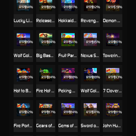
RTP
84%
RTP
89%
RTP
81%
RTP
82%
RTP
79%
Lucky Lightning
Release the Bison
Hokkaido Wolf
Revenge of Loki Megaways™
Demon Pots
RTP
89%
RTP
84%
RTP
91%
RTP
95%
RTP
81%
Wolf Gold Dice
Big Bass Amazon Xtreme
Fruit Party
Nexus Sugar Rush
Towering Fortunes
RTP
83%
RTP
84%
RTP
88%
RTP
88%
RTP
93%
Hot to Burn Multiplier
Fire Hot 20
Peking Luck
Wolf Gold™
7 Clovers of Fortune
RTP
82%
RTP
87%
RTP
84%
RTP
91%
RTP
81%
Fire Portals
Gears of Horus
Gems of Serengeti
Sword of Ares
John Hunter and the Tomb of the Scarab Queen™