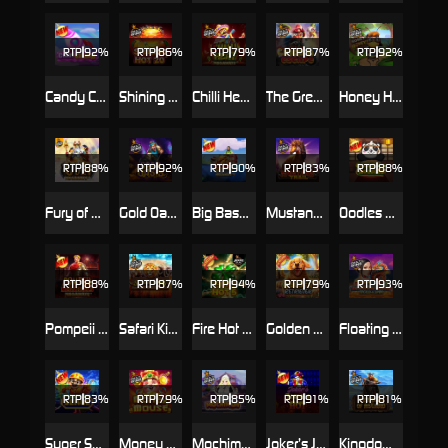
RTP
92%
RTP
86%
RTP
79%
RTP
87%
RTP
92%
Candy Corner
Shining Hot 20
Chilli Heat Megaways
The Great Chicken Escape
Honey Honey Honey
RTP
88%
RTP
92%
RTP
90%
RTP
83%
RTP
88%
Fury of Odin Megaways
Gold Oasis
Big Bass Hold & Spinner Megaways
Mustang Trail
Oodles of Noodles
RTP
88%
RTP
87%
RTP
94%
RTP
79%
RTP
93%
Pompeii Megareels Megaways
Safari King
Fire Hot 5 Jackpot Play
Golden Retriever
Floating Dragon
RTP
83%
RTP
79%
RTP
85%
RTP
91%
RTP
81%
Super Serge
Money Mouse
Mochimon
Joker’s Jewels Hot
Kingdom of Asgard