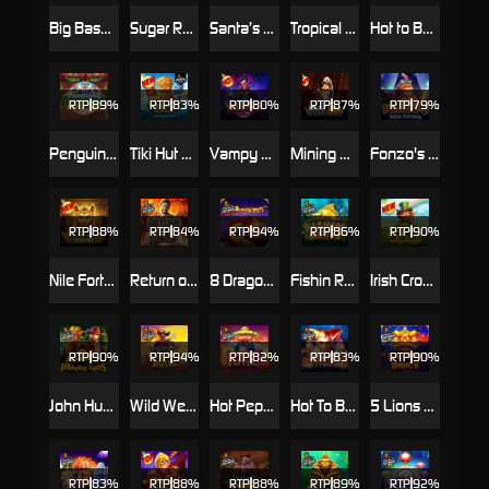
Big Bass Bonanza 3 Reeler
Sugar Rush Xmas
Santa’s Xmas Rush
Tropical Pop Jackpot Play
Hot to Burn Jackpot Play
RTP
89%
RTP
83%
RTP
80%
RTP
87%
RTP
79%
Penguins Christmas Party Time
Tiki Hut Megaways™ Jackpot Play
Vampy Party
Mining Rush
Fonzo's Feline Fortune
RTP
88%
RTP
84%
RTP
94%
RTP
86%
RTP
90%
Nile Fortune
Return of the Dead
8 Dragons
Fishin Reels
Irish Crown
RTP
90%
RTP
94%
RTP
82%
RTP
83%
RTP
90%
John Hunter And The Mayan Gods
Wild West Duels
Hot Pepper
Hot To Burn Extreme
5 Lions Dance
RTP
83%
RTP
88%
RTP
88%
RTP
89%
RTP
92%