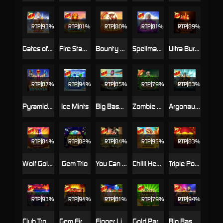
RTP
93%
RTP
81%
RTP
80%
RTP
81%
RTP
89%
Gates of Olympus 1000 Dice
Fire Stampede 2
Bounty Hunter
Spellmaster
Ultra Burn Dice
RTP
87%
RTP
94%
RTP
85%
RTP
79%
RTP
83%
Pyramid Bonanza
Ice Mints
Big Bass Reel Repeat
Zombie School Megaways
Argonauts
RTP
84%
RTP
82%
RTP
84%
RTP
95%
RTP
83%
Wolf Gold 4 Pack
Gem Trio
You Can Piggy Bank on it
Chilli Heat Spicy Spins
Triple Pot Gold
RTP
93%
RTP
94%
RTP
81%
RTP
79%
RTP
94%
Club Tropicana - Happy Hour
Gem Fire Fortune
Finger Lick’n Free Spins
Gold Party 2 - After Hours
Big Bass Boxing Bonus Round