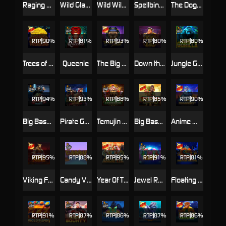
Raging Bull
Wild Gladiator
Wild Wild Bananas
Spellbinding Mystery
The Dog House Dice Show
RTP
90%
RTP
81%
RTP
93%
RTP
80%
RTP
80%
Trees of Treasure
Queenie
The Big Dawgs
Down the Rails
Jungle Gorilla
RTP
94%
RTP
93%
RTP
88%
RTP
85%
RTP
90%
Big Bass Halloween
Pirate Gold Deluxe
Temujin Treasures
Big Bass Trophy Catch
Anime Mecha Megaways
RTP
95%
RTP
88%
RTP
95%
RTP
91%
RTP
81%
Viking Forge
Candy Village
Year Of The Dragon King
Jewel Rush
Floating Dragon New Year Festival Ultra Megaways Hold & Spin
RTP
91%
RTP
87%
RTP
86%
RTP
87%
RTP
86%