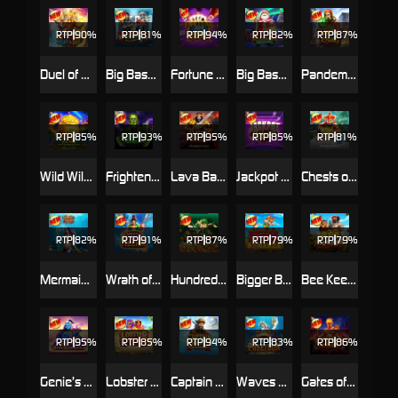
RTP
90%
RTP
81%
RTP
94%
RTP
82%
RTP
87%
Duel of Night & Day
Big Bass Halloween 3
Fortune Ace Super Scatter
Big Bass Christmas – Frozen Lake
Pandemic Rising
RTP
85%
RTP
93%
RTP
95%
RTP
85%
RTP
81%
Wild Wild Riches Returns
Frightening Frankie
Lava Balls
Jackpot Blaze
Chests of Cai Shen 2
RTP
82%
RTP
91%
RTP
87%
RTP
79%
RTP
79%
Mermaid’s Treasure Trove
Wrath of Nezha
Hundreds and Thousands
Bigger Barn House Bonanza
Bee Keeper
RTP
95%
RTP
85%
RTP
94%
RTP
83%
RTP
86%
Genie’s Gem Bonanza
Lobster House
Captain Kraken Megaways™
Waves of Poseidon
Gates of Hades