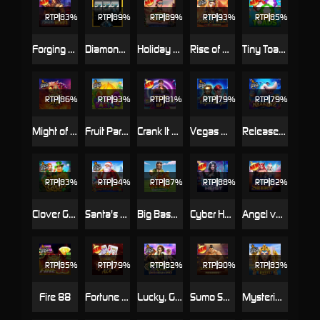
RTP
83%
RTP
89%
RTP
89%
RTP
93%
RTP
85%
Forging Wilds
Diamonds are Forever 3 Lines
Holiday Ride
Rise of Giza PowerNudge
Tiny Toads
RTP
86%
RTP
93%
RTP
81%
RTP
79%
RTP
79%
Might of Ra
Fruit Party 2
Crank It Up
Vegas Magic
Release the Kraken 2
RTP
83%
RTP
94%
RTP
87%
RTP
88%
RTP
82%
Clover Gold
Santa's Great Gifts
Big Bass Day at the Races
Cyber Heist
Angel vs Sinner
RTP
85%
RTP
79%
RTP
82%
RTP
90%
RTP
83%
Fire 88
Fortune Ace
Lucky, Grace And Charm
Sumo Supreme Megaways
Mysterious Egypt