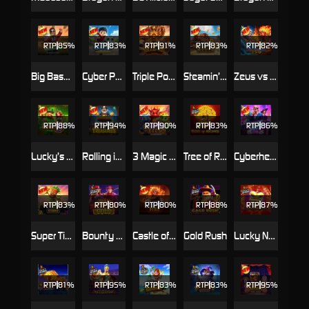
RTP
85%
RTP
83%
RTP
91%
RTP
83%
RTP
82%
Big Bass Raceday Repeat
Cyber Pup Megaways™
Triple Pot Diamond
Steamin’ Reels
Zeus vs Hades - Gods of War 250
RTP
88%
RTP
94%
RTP
90%
RTP
83%
RTP
86%
Lucky’s Wild Pub 2
Rolling in treasures
3 Magic Eggs
Tree of Riches
Cyberheist City
RTP
83%
RTP
80%
RTP
80%
RTP
88%
RTP
87%
Super Tiki Strike
Bounty Gold
Castle of Fire
Gold Rush
Lucky New Year
RTP
81%
RTP
95%
RTP
83%
RTP
83%
RTP
95%