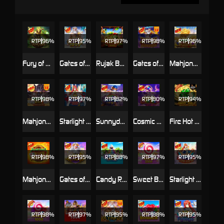
RTP
96%
RTP
95%
RTP
97%
RTP
98%
RTP
96%
Fury of Anubis
Gates of Olympus 1000
Rujak Bonanza 1000
Gates of Olympus Super Scatter
Mahjong Wins Triple Pot
RTP
98%
RTP
97%
RTP
82%
RTP
80%
RTP
94%
Mahjong Wins 3 – Black Scatter
Starlight Princess™ 1000
Sunnydaze Asylum
Cosmic Clusters!
Fire Hot 20 Jackpot Play
RTP
98%
RTP
95%
RTP
88%
RTP
97%
RTP
95%
Mahjong Wins 2
Gates of Olympus™
Candy Rush
Sweet Bonanza 2500
Starlight Princess Super Scatter
RTP
98%
RTP
97%
RTP
95%
RTP
88%
RTP
95%