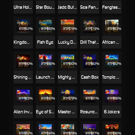
Ultra Hold and Spin
Star Bounty
Jade Butterfly
Sea Fantasy
Fangtastic Freespins
RTP
92%
RTP
80%
RTP
79%
RTP
79%
RTP
83%
Kingdom of the Dead
Fish Eye
Lucky Dragon Ball
Drill That Gold
African Elephant
RTP
80%
RTP
86%
RTP
80%
RTP
82%
RTP
82%
Shining Hot 100
Launch to Riches
Mighty Munching Melons
Cash Box
Temple Guardians
RTP
83%
RTP
90%
RTP
79%
RTP
81%
RTP
86%
Alien Invaders
Eye of Spartacus
Master Chen's Fortune
Resurrecting Riches
6 Jokers
RTP
82%
RTP
94%
RTP
89%
RTP
87%
RTP
90%