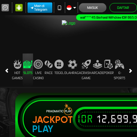
Main di
MASUK
DAFTAR
Telegram
HOT
SLOTS
LIVE
RACE
TOGEL
OLAHRAGA
CRASH
ARCADE
POKER
E-
SABUN
GAMES
CASINO
GAME
SPORTS
AYAM
IDR
12,699,
JACKPOT
PLAY