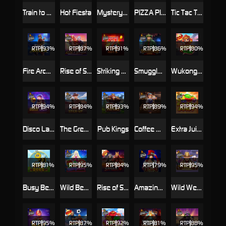
Train to Seoul
Hot Fiesta
Mystery of the Orient
PIZZA PIZZA PIZZA
Tic Tac Take
RTP
93%
RTP
87%
RTP
91%
RTP
86%
RTP
80%
Fire Archer
Rise of Samurai
Striking Hot 5
Smugglers Cove
Wukong Rush
RTP
94%
RTP
84%
RTP
93%
RTP
89%
RTP
94%
Disco Lady
The Great Stick-up
Pub Kings
Coffee Wild
Extra Juicy
RTP
81%
RTP
95%
RTP
84%
RTP
79%
RTP
95%
Busy Bees™
Wild Beach Party
Rise of Samurai 4
Amazing Money Machine
Wild West Gold Megaways
RTP
95%
RTP
87%
RTP
92%
RTP
81%
RTP
88%