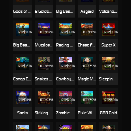
Gods of Giza
8 Golden Dragon Challenge
Big Bass Splash
Asgard
Volcano Goddess
RTP
84%
RTP
84%
RTP
90%
RTP
88%
RTP
92%
Big Bass Bonanza Megaways
Muertos Multiplier Megaways
Raging Waterfall Megaways™
Chase For Glory
Super X
RTP
95%
RTP
85%
RTP
83%
RTP
79%
RTP
95%
Congo Cash XL
Snakes and Ladders Megadice
Cowboys Gold
Magic Money Maze
Sleeping Dragon Ultra Dark
RTP
91%
RTP
93%
RTP
79%
RTP
79%
RTP
89%
Santa
Striking Hot 5 Jackpot Play
Zombie Carnival
Pixie Wings
888 Gold