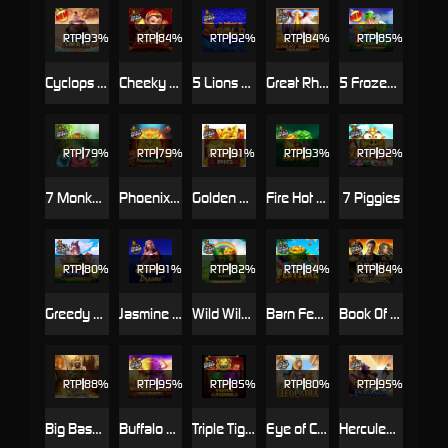
RTP
93%
RTP
84%
RTP
92%
RTP
84%
RTP
85%
Cyclops Smash
Cheeky Emperor
5 Lions Gold
Great Rhino Megaways
5 Frozen Charms Megaways
RTP
79%
RTP
79%
RTP
91%
RTP
93%
RTP
92%
7 Monkeys
Phoenix Forge
Golden Pig
Fire Hot 40
7 Piggies
RTP
80%
RTP
91%
RTP
82%
RTP
84%
RTP
84%
Greedy Wolf
Jasmine Dreams
Wild Wild Riches Megaways
Barn Festival
Book Of Kingdoms
RTP
88%
RTP
95%
RTP
85%
RTP
80%
RTP
95%
Big Bass - Secrets of the Golden Lake
Buffalo King Megaways
Triple Tigers
Eye of Cleopatra
Hercules and Pegasus