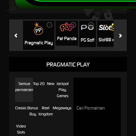
i
i
i
i
i
Facha
Fat Panda
Slot88 x PP
PG Soft
Pragmatic Play
PRAGMATIC PLAY
Semua
Top 20
New
Jackpot
permainan
Play
Games
Classic
Bonus
Reel
Megaways
Buy
kingdom
Video
Slots