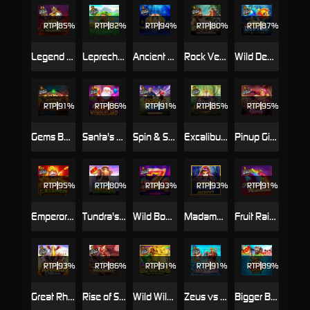
RTP
85%
RTP
82%
RTP
94%
RTP
80%
RTP
87%
Legend of Heroes Megaways
Leprechaun Song
Ancient Egypt
Rock Vegas
Wild Depths
RTP
91%
RTP
86%
RTP
91%
RTP
85%
RTP
95%
Gems Bonanza
Santa's Wonderland
Spin & Score Megaways
Excalibur Unleashed
Pinup Girls
RTP
95%
RTP
80%
RTP
93%
RTP
93%
RTP
91%
Emperor Caishen
Tundra's Fortune
Wild Booster
Madame Destiny™
Fruit Rainbow
RTP
93%
RTP
86%
RTP
91%
RTP
91%
RTP
89%
Great Rhino Deluxe
Rise of Samurai Megaways
Wild Wild Riches
Zeus vs Hades - Gods of War
Bigger Bass Bonanza