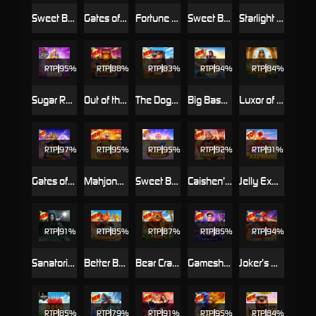
Sweet Bonanza 1000
Gates of Gatot Kaca 1000
Fortune of Olympus
Sweet Bonanza
Starlight Princess
RTP
95%
RTP
88%
RTP
83%
RTP
94%
RTP
84%
Sugar Rush 1000
Out of the Woods
The Dog House Megaways™ 1000
Big Bass Blast
Luxor of Cleopatra
RTP
97%
RTP
95%
RTP
95%
RTP
92%
RTP
91%
Gates of Gatot Kaca Super Scatter
Mahjong Wins - Gong Xi Fa Cai
Sweet Bonanza Super Scatter
Caishen’s Cash Pots
Jelly Express
RTP
91%
RTP
85%
RTP
87%
RTP
85%
RTP
94%
Sanatorium Secrets
Better Barn House Bonanza
Bear Crazy
Gameshow Party Jackpot Play
Joker’s Revenge
RTP
85%
RTP
79%
RTP
91%
RTP
95%
RTP
84%