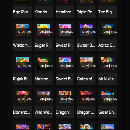
Egg Rush Jackpot Play
Kingdom of Atlantis Jackpot Play
Heartbreakers
Triple Pot Plinko – Hercules
The Big Dog House
RTP
82%
RTP
98%
RTP
94%
RTP
82%
RTP
83%
Wisdom of Athena 1000
Sugar Rush Super Scatter
Sweet Rush Bonanza
Sweet Bonanza Xmas
Aztec Gems
RTP
80%
RTP
86%
RTP
88%
RTP
95%
RTP
90%
Rujak Bonanza
Mahjong Wins Bonus
Sweet Bonanza 1000 Dice
Gates of Olympus Xmas 1000
Mr Null’s Wicked Wares
RTP
82%
RTP
89%
RTP
79%
RTP
91%
RTP
90%
Bonanza Gold
Wild West Gold
Dragon’s Gate – Bonus Choice
Dragon Pots Megaways
Great Ghosts!