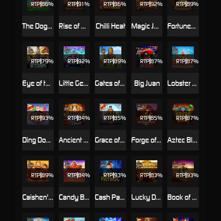
RTP
86%
RTP
91%
RTP
86%
RTP
92%
RTP
89%
The Dog House Megaways
Rise of Pyramids
Chilli Heat
Magic Journey
Fortunes of Aztec
RTP
79%
RTP
92%
RTP
89%
RTP
87%
RTP
87%
Eye of the Storm
Little Gem Hold & Spin
Gates of Aztec
Big Juan
Lobster Bob's Crazy Crab Shack
RTP
93%
RTP
84%
RTP
85%
RTP
85%
RTP
87%
Ding Dong Christmas Bells
Ancient Egypt Classic
Grace of Ebisu
Forge of Olympus
Aztec Blaze
RTP
89%
RTP
84%
RTP
93%
RTP
83%
RTP
93%
Caishen's Cash
Candy Blitz
Cash Patrol
Lucky Dragons
Book of Tut Megaways