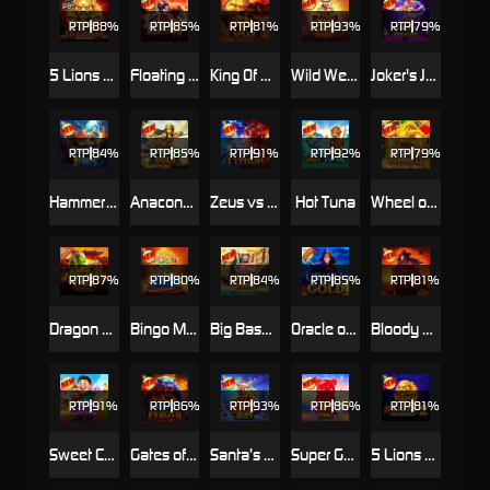
RTP
88%
RTP
85%
RTP
81%
RTP
93%
RTP
79%
5 Lions Megaways
Floating Dragon Wild Horses
King Of Spears
Wild West Gold Blazing Bounty
Joker's Jewels Hold & Spin
RTP
84%
RTP
85%
RTP
91%
RTP
92%
RTP
79%
Hammerstorm
Anaconda Gold
Zeus vs Typhon
Hot Tuna
Wheel of Happiness
RTP
87%
RTP
80%
RTP
84%
RTP
85%
RTP
81%
Dragon Tiger Fortunes
Bingo Mania
Big Bass Splash 1000
Oracle of Gold
Bloody Dawn
RTP
91%
RTP
86%
RTP
93%
RTP
86%
RTP
81%
Sweet Craze
Gates of Pyroth
Santa’s Slay
Super Gummy Strike
5 Lions Megaways ™ 2