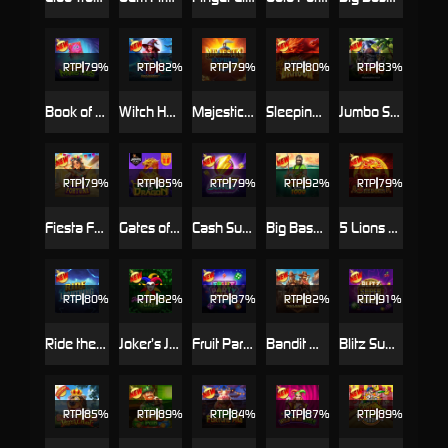
RTP
79%
RTP
82%
RTP
79%
RTP
80%
RTP
83%
Book of Monsters
Witch Heart Megaways
Majestic Express – Gold Run
Sleeping Dragon
Jumbo Safari
RTP
79%
RTP
85%
RTP
79%
RTP
92%
RTP
79%
Fiesta Fortune
Gates of Dragon Jackpot Play
Cash Surge
Big Bass Bonanza 1000
5 Lions Reborn
RTP
80%
RTP
82%
RTP
87%
RTP
82%
RTP
91%
Ride the Lightning
Joker’s Jewels Cash
Fruit Party Dice
Bandit Megaways™
Blitz Super Wheel
RTP
85%
RTP
89%
RTP
84%
RTP
87%
RTP
89%