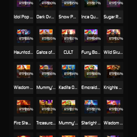
RTP
89%
RTP
80%
RTP
95%
RTP
87%
RTP
79%
Idol Pop Fever
Dark Overlord – Final Duel
Snow Party
Inca Queen
Sugar Rush
RTP
86%
RTP
95%
RTP
91%
RTP
94%
RTP
92%
Haunted Crypt
Gates of Gatot Kaca
CULT
Furry Bonanza Megaways
Wild Skullz
RTP
89%
RTP
86%
RTP
94%
RTP
86%
RTP
86%
Wisdom of Athena
Mummy's Jewels 100
Kadita Ocean Fury
Emerald King - Wheel of Wealth
Knights vs Barbarians
RTP
86%
RTP
83%
RTP
81%
RTP
81%
RTP
83%
Fire Stampede Ultimate
Treasures of Osiris
Mummy's Jewels
Starlight Archer 1000
Wisdom of Athena 1000 Xmas