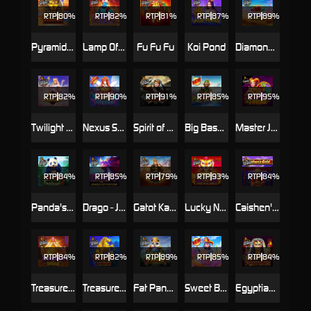
RTP
80%
RTP
82%
RTP
81%
RTP
87%
RTP
89%
Pyramid King
Lamp Of Infinity
Fu Fu Fu
Koi Pond
Diamond Cascade
RTP
82%
RTP
90%
RTP
91%
RTP
85%
RTP
95%
Twilight Princess
Nexus Starlight Princess
Spirit of Adventure
Big Bass Christmas Bash
Master Joker™
RTP
84%
RTP
85%
RTP
79%
RTP
93%
RTP
84%
Panda's Fortune
Drago - Jewels of Fortune
Gatot Kaca's Fury
Lucky New Year - Tiger Treasures
Caishen's Gold
RTP
84%
RTP
82%
RTP
89%
RTP
85%
RTP
84%
Treasure Wild
Treasure Horse
Fat Panda
Sweet Bonanza Dice
Egyptian Fortunes