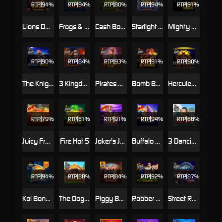
RTP
94%
RTP
94%
RTP
80%
RTP
94%
RTP
91%
Lions Dance Megaways Jackpot Play
Frogs & Bugs
Cash Bonanza
Starlight Princess Pachi
Mighty Kong
RTP
90%
RTP
84%
RTP
93%
RTP
91%
RTP
90%
The Knight King
3 Kingdoms - Battle of Red Cliffs
Pirates Pub
Bomb Bonanza
Hercules Son of Zeus
RTP
79%
RTP
81%
RTP
91%
RTP
94%
RTP
88%
Juicy Fruits Multihold
Fire Hot 5
Joker's Jewel Dice
Buffalo King Untamed Megaways™
3 Dancing Monkeys
RTP
94%
RTP
88%
RTP
84%
RTP
92%
RTP
87%
Koi Bonanza Jackpot Play
The Dog House
Piggy Bankers
Robber Strike
Street Racer