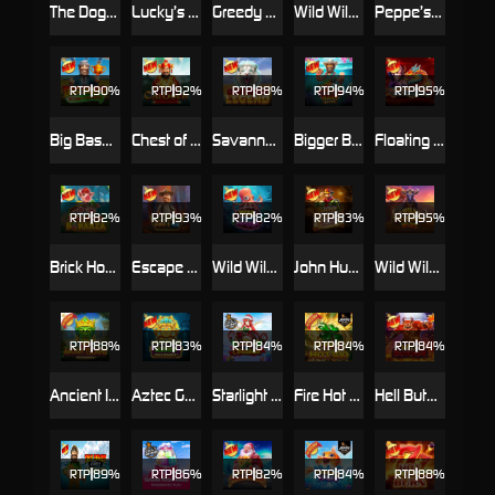
The Dog House - Royal Hunt
Lucky’s Wild Pub
Greedy Fortune Pig
Wild Wild Joker
Peppe’s Pepperoni Pizza Plaza
RTP
90%
RTP
92%
RTP
88%
RTP
94%
RTP
95%
Big Bass Return to the Races
Chest of Caishen
Savannah Legend
Bigger Bass Splash
Floating Dragon Year of the Snake
RTP
82%
RTP
93%
RTP
82%
RTP
83%
RTP
95%
Brick House Bonanza
Escape the Pyramid – Fire & Ice
Wild Wild Pearls
John Hunter and Galileo's Secrets
Wild Wildebeest Wins
RTP
88%
RTP
83%
RTP
84%
RTP
84%
RTP
84%
Ancient Island Megaways
Aztec Gems Megaways
Starlight Christmas
Fire Hot 100 Jackpot Play
Hell Butcher
RTP
89%
RTP
86%
RTP
82%
RTP
84%
RTP
88%