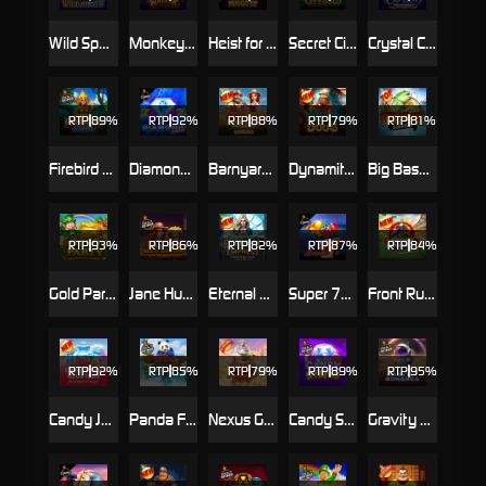
Wild Spells
Monkey Warrior
Heist for the Golden Nuggets
Secret City Gold
Crystal Caverns Megaways
RTP
89%
RTP
92%
RTP
88%
RTP
79%
RTP
81%
Firebird Spirit - Connect & Collect
Diamond Strike™
Barnyard Megahays Megaways
Dynamite Diggin Doug
Big Bass Bonanza
RTP
93%
RTP
86%
RTP
82%
RTP
87%
RTP
84%
Gold Party
Jane Hunter and the Mask of Montezuma
Eternal Empress – Freeze Time
Super 7s™
Front Runner Odds On
RTP
92%
RTP
85%
RTP
79%
RTP
89%
RTP
95%
Candy Jar Clusters
Panda Fortune 2
Nexus Gates of Olympus
Candy Stars
Gravity Bonanza