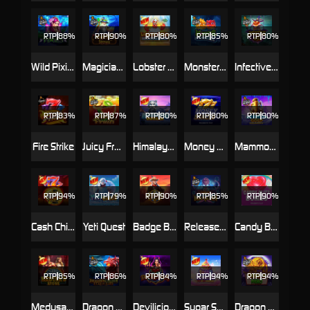
RTP
88%
RTP
90%
RTP
80%
RTP
85%
RTP
80%
Wild Pixies
Magician's Secrets
Lobster Bob’s Sea Food and Win It
Monster Superlanche
Infective Wild
RTP
83%
RTP
87%
RTP
80%
RTP
80%
RTP
90%
Fire Strike
Juicy Fruits
Himalayan Wild
Money Stacks
Mammoth Gold Megaways
RTP
94%
RTP
79%
RTP
90%
RTP
85%
RTP
90%
Cash Chips
Yeti Quest
Badge Blitz
Release the Kraken
Candy Blitz Bombs
RTP
85%
RTP
86%
RTP
84%
RTP
94%
RTP
94%
Medusa's Stone
Dragon Kingdom - Eyes of Fire
Devilicious
Sugar Supreme Powernudge
Dragon Hero