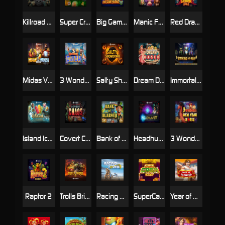
Killroad 66
Super Crown 40
Big Game Fishing Christmas Catch
Manic Fairy
Red Dragon Sails
Midas VS Medusa WildEnergy
3 Wonders Catch
Salty Showdown
Dream Diner Deluxe
Immortals of Giza
Island Ices
Covert Chaos
Bank of Blarney TopHit
Headhunter
3 Wonders New Year Horse
Raptor 2
Trolls Bridge 2
Racing Lovers
SuperCash Drop
Year of Olympia