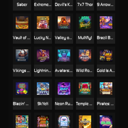
Saber
Extreme Hot Gems
Devil's Kitchen
7x7 Thor
9 Arrows of Odysseus
Vault of Fortune
Lucky Neko
Valley of the Gods
Multifly!
Brazil Bomba
Vikings go Berzerk
Lightning Joker
Avatars: Gateway Guardians
Wild Robo Factory
Gold Is All Mine 10K Ways
Blazin' Reels
9kYeti
Neon Rush: Splitz
Temple Stacks: Splitz
Pirates: Smugglers Paradise