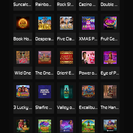
Suncatcher Gigablox
Rainbow Ryan
Rock Star Santa
Cazino Zeppelin Reloaded
Double Fruit Frenzy DoubleMax
Book Hotfire
Desperate Dawgs
Five Clans
XMAS Pop Delight
Fruit Gemz Splitz
Wild One
The One Armed Bandit
Orient Express
Power of Love
Eye of Persia 2
3 Lucky Witches
Starfire Fortunes Tophit
Valley of the Dead
Excalibur Vs Gigablox
The Handsome Bandit