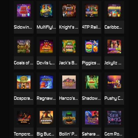
Sidewinder Xtra Power
MultiFly! 2 MultiMax™
Knight’s Gold Rush
4TP Railroad Robbery
Caribbean Crush
Goals of Olympus BoltLock™
Devils Luck Hotfire Hold & Win
Jack’s Beanstalk Bonanza
Piggies Prize Party
Jekyllz Wild Ultranudge
Desperate Dawgs 2 Gigablox
Ragnawolves
Hanzo's Dojo
Shadow Raiders Multimax
Pushy Cats
Tempered Steel
Big Bucks Bandits Megaways
Boilin' Pots
Sahara Nights
Gem Rocks