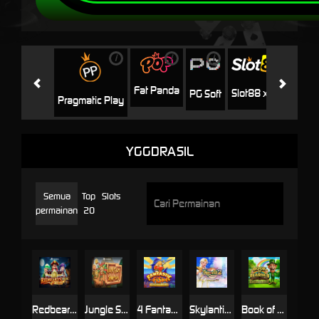
i
i
i
i
i
Facha
Fat Panda
Slot88 x PP
PG Soft
Pragmatic Play
YGGDRASIL
Semua
Top
Slots
permainan
20
Redbeards Rum Runners DoubleMax™
Jungle Smash
4 Fantastic Fish Gigablox
Skylantis 2
Book of Blarney Gigablox