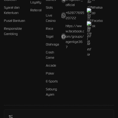
Loyalty
official
Syarat dan
Slots
Whatsa
Referral
Ketentuan
+62877695
pp
Live
20722
Pusat Bantuan
Casino
Facebo
https://ww
ok
Responsible
Race
w.facebook.c
Gambling
Togel
om/groups/
agenliga36
Olahraga
7
Crash
Game
Arcade
Poker
E-Sports
Sabung
Ayam