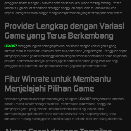
pengguna dalam mengatur aktivitas bermain sesuai kebutuhan masing-masing. Proses
transaksi juga dibuat sederhana sehingga pengguna dapat lebih mudah melakukan
deposit, mengecek saldo, hingga mengakses permainan yang tersedia pada satu sistem.
Provider Lengkap dengan Variasi
Game yang Terus Berkembang
LIGA367
menggabungkan berbagai provider slot online dengan koleksi game yang
memiliki tema, mekanisme, volatilitas, serta fitur permainan yang beragam. Pengguna dapat
menjelajahi pilihan game klasik hingga rilisan dengan desain modern tanpa harus berpindah
platform. Ketersediaan banyak provider juga memberikan pilihan yang lebih luas bagi
pengguna untuk menemukan permainan sesuai gaya dan preferensi mereka.
Fitur Winrate untuk Membantu
Menjelajahi Pilihan Game
Selain menyediakan koleksi permainan yang beragam,
LIGA367
menghadirkan informasi
dan fitur terkait winrate sebagai salah satu referensi untuk membantu pengguna
menjelajahi game yang tersedia. Informasi tersebut dapat digunakan untuk
membandingkan pilihan permainan, namun hasil setiap sesi tetap bergantung pada
mekanisme masing-masing game dan tidak dapat menjamin hasil kemenangan tertentu.