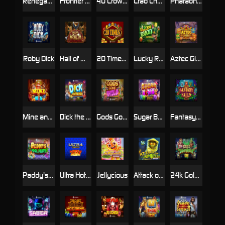
Renegade Revengers
Frontier Lock & Load
40 Crown Hotfire
Crab Chaos
Pharaoh’s Rage UltraSpins
Roby Dick
Hall of Wealth
20 Times Casino
Lucky Ryan GigaBlox™
Aztec GigaBlox
Mine and Win
Dick the Farmer
Gods Gone Wild
Sugar Bomb 2 MultiBoost
Fantasy Falls
Paddy's Pool Party
Ultra Hotfire
Jellycious
Attack of the Zombees WildEnergy
24k Gold ShamRock On!