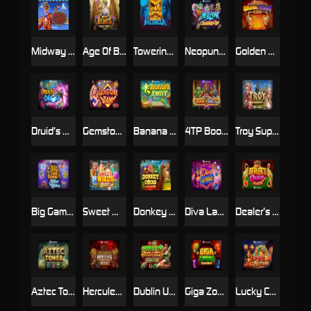
Midway Money
Age Of Beasts Infinity Reels
Towering Pays Valhalla
Neopunk Charge Up™
Golden Donkey Xpand
Druid’s Drop
Gemstone Jam
Banana Twist
4TP Book of AfricRa
Troy SuperWays
Big Game Fishing Rapid Riches
Sweet Wilds
Donkey Coins Hold & Win
Diva Las Vegas
Dealer’s Choice: Poker Edition
Aztec Tower
Hercules Fortune Quest
Dublin Up Pots O’ Gold DoubleMax™
Giga Zombies
Lucky Coin Festival