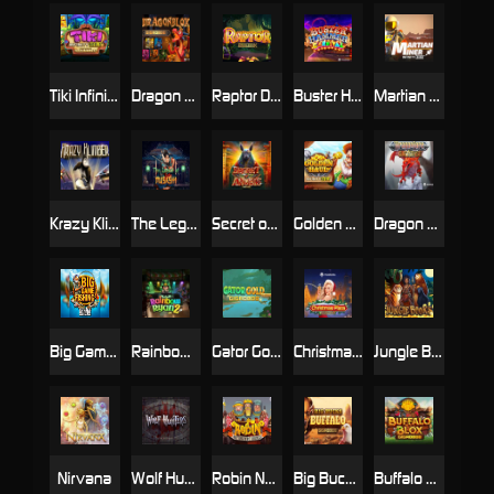
Tiki Infinity Reels Megaways
Dragon Blox Gigablox
Raptor Doublemax
Buster Hammer Carnival
Martian Miner Infinity Reels
Krazy Klimber
The Legend of Musashi
Secret of Anubis DoubleMax
Golden Haul Infinity Reels
Dragon Lore Gigarise
Big Game Fishing TopHit
Rainbow Ryan 2
Gator Gold Deluxe Gigablox
Christmas Plaza DoubleMax
Jungle Books
Nirvana
Wolf Hunters
Robin Nottingham Raiders
Big Bucks Buffalo Gigablox
Buffalo Blox