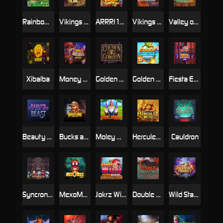
Rainbow Power Pots UltraNudge
Vikings go to Valhalla
ARRR!10K Ways
Vikings Go Berzerk: Reloaded
Valley of the Gods 2
Xibalba
Money Mariachi Infinity Reels
Golden Gorgon
Golden Fish Tank 2 Gigablox
Fiesta Explosiva DuoMax
Beauty and the Beast
Bucks and Doe 10K Ways
Moley Moolah
Hercules 10K Ways
Cauldron
Syncronite
MexoMax!
Jokrz Wild UltraNudge
Double Dragons
Wild Stack Frenzy