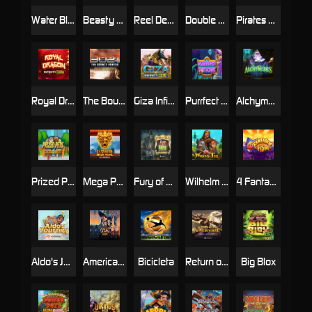
Water Blox
Beasty Blox
Reel Desire
Double Lucky Mushrooms Doublemax
Pirates 2: Mutiny
Royal Dragon Infinity Reels
The Bounty Hunter
Giza Infinity Reels
Purrfect Potions
Alchymedes
Prized Pets
Mega Pearl Gigablox
Fury of Hyde Megaways
Wilhelm Tell
4 Fantastic Fish
Aldo's Journey
American Outlaws MultiMax™
Bicicleta
Return of the Valkyrie
Big Blox