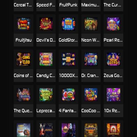
Cereal Thrillers
Speed Freaks
FruitPunk
Maximum Fish
The Cursed Idol of Montezuma
Fruitjitsu
Devil’s Delight
GoldStorm Ultra
Neon West
Pearl Reef Gigablox Multimax
Coins of Cleo
Candy Crazed Pandas DoubleMax
10000X Gold 2
Dr. Cranko’s Lab
Zeus God of Gaming
The Quest™ for Excalibucks
Leprecat’s Gold
4 Fantastic Fish Puffer Pots
CooCoo Cashoo
10x Rewind