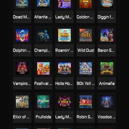
Dead Mans Fingers
Atlantis Megaways
Lady Merlin Lightning Chase
Golden Donkeyy Xmas
Diggin for Diamonds
Dolphin Hot 1
Champion of the Underworld Gigablox Wild Fight
Roamin' Romans UltraNudge
Wild Duel
Baron Samedi
Vampire Riches
Festival 10K Ways
Hells Hogs
90k Yeti Gigablox
Animafia
Elixir of Wealth MultiBoost
Fruitoids
Lady Merlin Multimax
Robin Sherwood Marauders
Voodoo Hex