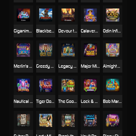
Giganimals Gigablox
Blackbeard Battle Of The Seas
Devour the Weak
Calavera Crush
Odin Infinity Reels Megaways
Merlin's Beard
Greedy Alice
Legacy of Anubis
Major Miners
Almighty Thunder Ultrahitz Gigablox
Nautical Treasures
Tiger DoubleMax
The Good Farmer
Lock & Loot Gigablox
Bob Marlin Goes Splashing Wild Fight™ RushingWilds™