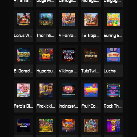
4 Fantastic Fish in Egypt
Bugs Money
Candyfinity
Mutagenes
Gargoyle Infinity Reels
Lotus Warrior
Thor Infinity Reels
4 Fantastic Vikings Go Fishing
12 Trojan Mysteries
Sunny Shores
El Dorado Infinity Reels
Hyperburst
Vikings Go To Hell
TutsTwister
Lucha Maniacs
Fatz’s Diner
Firekick! MultiMax
Incinerator
Fruit Combinator
Rock The Cash Bar