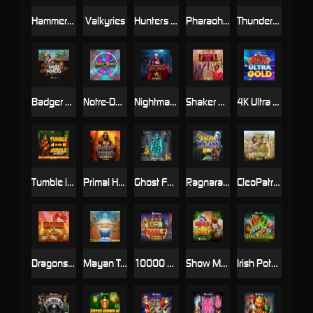
Hammer of Gods
Valkyries
Hunters Moon
Pharaoh’s Gaze Doublemax
Thunderhawk
Badger Miners
Notre-Dame Tales
Nightmares VS Gigablox
Shaker Club
4K Ultra Gold
Tumble in the Jungle Wild Fight
Primal Hunter Gigablox
Ghost Father
Ragnaravens
CleoPatrick
Dragons Vs Gigablox
Mayan Temple Riches
10000 BC 2 DoubleMax
Show Me The Honey
Irish Pots MulitMax