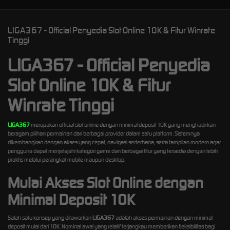
LIGA367 - Official Penyedia Slot Online 10K & Fitur Winrate
Tinggi
LIGA367 - Official Penyedia
Slot Online 10K & Fitur
Winrate Tinggi
LIGA367
merupakan official slot online dengan minimal deposit 10K yang menghadirkan
beragam pilihan permainan dari berbagai provider dalam satu platform. Sistemnya
dikembangkan dengan akses yang cepat, navigasi sederhana, serta tampilan modern agar
pengguna dapat menjelajahi kategori game dan berbagai fitur yang tersedia dengan lebih
praktis melalui perangkat mobile maupun desktop.
Mulai Akses Slot Online dengan
Minimal Deposit 10K
Salah satu konsep yang ditawarkan
LIGA367
adalah akses permainan dengan minimal
deposit mulai dari 10K. Nominal awal yang relatif terjangkau memberikan fleksibilitas bagi