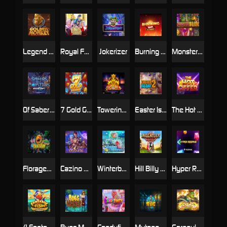
Legend of the Golden Monkey
Royal Family
Jokerizer
Burning Blox
Monster Blox
Of Sabers and Monsters Wild Fight
7 Gold Gigablox
Towering Pays Excalibur
Easter Island 2
The Hot Offer
Florageddon!
Cazino Cosmos
Winterberries
Hill Billy Vegas
Hyper Respins