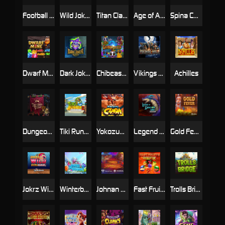
Football Glory
Wild Joker Blitz
Titan Clash
Age of Asgard
Spina Colada
Dwarf Mine
Dark Joker Rizes
Chibeasties
Vikings go Wild
Achilles
Dungeon Tower
Tiki Runner 2 DoubleMax
Yokozuna Clash
Legend of Dragon Wins
Gold Fever
Jokrz Wild Ultranudge Gigablox
Winterberries 2
Johnan Legendarian
Fast Fruits Doublemax
Trolls Bridge