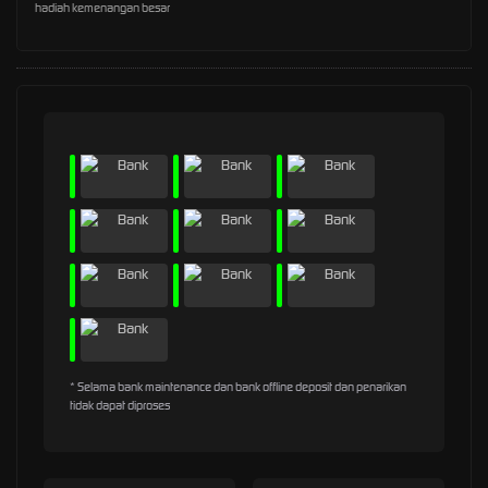
hadiah kemenangan besar
* Selama bank maintenance dan bank offline deposit dan penarikan
tidak dapat diproses