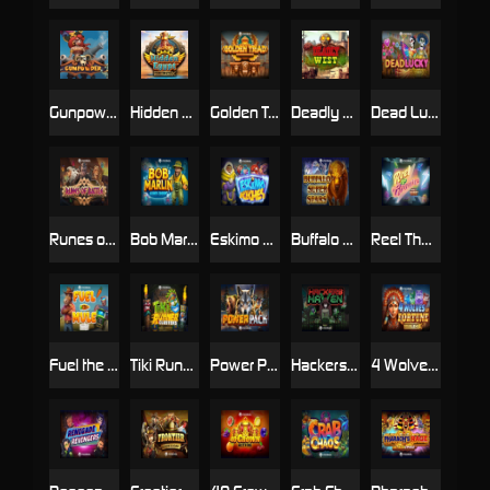
Gunpowder
Hidden Egypt DoubleMax
Golden Triad
Deadly West
Dead Lucky DuoMax™
Runes of Battle
Bob Marlin Goes Deep
Eskimo Riches
Buffalo Super Stars
Reel The Groove
Fuel the Mule
Tiki Runner Clusters
Power Pack
Hackers Haven
4 Wolves of Fortune