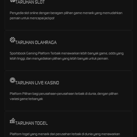
TARUHAN SLOT
Penyedia slot online dengan beragam pilihan game menarik yang memudahkan
pemain untuk mencapai jackpot
TARUHAN OLAHRAGA
Sportsbook Gaming Platform Terbaik menawarkan lebih banyak game, odds yang
lebih tinggi, dan menyediakan pilihan yang lebih banyak untuk pemain.
TARUHAN LIVE KASINO
Platform Pilihan bagi perusahaan-perusahaan terbaik di dunia, dengan pilihan
variasi game terbanyak
TARUHAN TOGEL
Platform togel yang menarik dari perusahan terbaik di dunia yang menawarkan