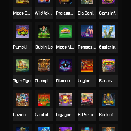
Mega Cash Stacks
Wild Joker Stacks
Professor ClankÃ¢â‚¬â„¢s Combinator
Big Benji Bonanza
Gems Infinity Reels
Pumpkin Smash
Dublin Up
Mega Money Machine
Ramses Retro
Easter Island
Tiger Tiger
Champions of Rome
Diamond Symphony Doublemax
Legion Hot1
Bananaz 10K Ways
Cazino Zeppelin
Carol of The Elves
Gigagong Gigablox
60 Second Heist
Book of Books