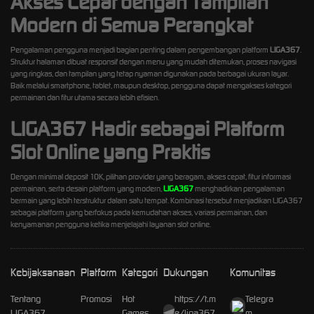
Akses Cepat dengan Tampilan
Modern di Semua Perangkat
Pengalaman pengguna menjadi bagian penting dalam pengembangan platform
LIGA367
.
Struktur halaman dibuat responsif dengan menu yang mudah ditemukan, proses navigasi
yang ringkas, dan tampilan yang tetap nyaman digunakan pada berbagai ukuran layar.
Baik melalui smartphone, tablet, maupun desktop, pengguna dapat mengakses kategori
permainan dan fitur utama secara lebih efisien.
LIGA367 Hadir sebagai Platform
Slot Online yang Praktis
Dengan minimal deposit 10K, pilihan provider yang beragam, akses cepat, fitur informasi
permainan, serta desain platform yang modern,
LIGA367
menghadirkan pengalaman
bermain yang lebih terstruktur dalam satu tempat. Kombinasi tersebut menjadikan LIGA367
sebagai platform yang berfokus pada kemudahan akses, variasi permainan, dan
kenyamanan pengguna ketika menjelajahi layanan slot online.
Kebijaksanaan
Platform
Kategori
Dukungan
Komunitas
Tentang
Promosi
Hot
https://t.m
Telegra
LIGA367
Games
e/liga367_
m