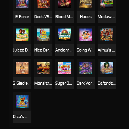
E-Force
Gods VS Gigablox
Blood Moon Wilds
Hades
Medusa Hot 1
Juiced DuoMax
Nice Catch Doublemax
Ancient Eclipse
Going Wild in Vegas
Arthur's Fortune
3 Gladiators vs Caesar
Monsters Vs Gigablox
Sugar Bomb MultiBoost
Dark Vortex
Defenders of Mystica
Orca's Wild Bonanza