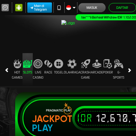
Main di
MASUK
DAFTAR
Telegram
HOT
SLOTS
LIVE
RACE
TOGEL
OLAHRAGA
CRASH
ARCADE
POKER
E-
SABUN
GAMES
CASINO
GAME
SPORTS
AYAM
IDR
12,670,
JACKPOT
PLAY