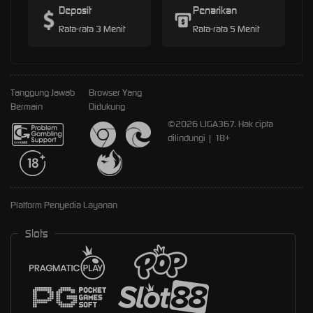
Deposit
Penarikan
Rata-rata 3 Menit
Rata-rata 5 Menit
Tanggung Jawab
Browser Yang
Bermain
Didukung
©2026 LIGA367. Hak cipta
dilindungi | 18+
Platform Penyedia Layanan
Slots