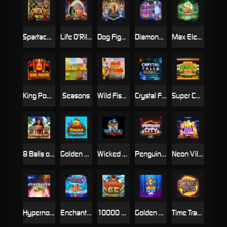
Spartacus 10K Ways
Life O'Riley
Dog Fighters - Their Finest Hour
Diamond Delirium
Max Elements
King Power
Seasons
Wild Fishin' Wild Ways
Crystal Falls
Super Cash Drop Giga Blox
8 Balls of Fire
Golden Fish Tank
Wicked Circus
Penguin City
Neon Villains Doublemax
Hypernova 10K Ways
Enchanted Water
10000 BC Doublemax
Golden Fish Tank Party
Time Travel Tigers