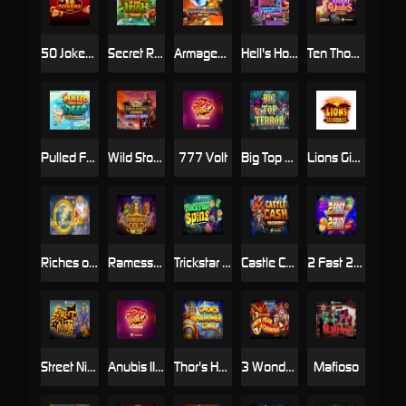
50 Jokers Hotfire
Secret Riches of the Irish
Armageddon 10K Ways
Hell's Hogs 2 Squealin' Wheels
Ten Thousand Wonders Multimax
Pulled From The Deep UltraNudge
Wild Storm Legionnaire
777 Volt
Big Top Terror
Lions Gigablox
Riches of Olympus
Ramesses Gold 10K Ways
Trickstar Spins
Castle Cash Megaways
2 Fast 2 Fruity
Street Ninja
Anubis II DoubleMax
Thor's Hammer Time
3 Wonders New year Carnival
Mafioso