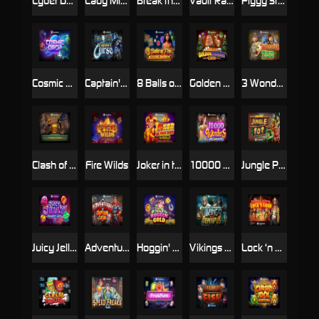
Cyber Doom
Lady Midas
Break the Vault
Vault Raiders DoubleMax
Piggy Staxx
Cosmic Drop
Captain's Curse
8 Balls of Fire Blazing Bounty
Golden Donkey Christmas Xpand
3 Wonders Zoo
Clash of Claws
Fire Wilds
Joker in the Box Hotfire
10000 Wonders Big Bang
Jungle Pop
Juicy Jelly Thunder Ways
Adventures of Captain Cash
Hoggin' Gold
Vikings Go To Olympus
Lock ‘n Load